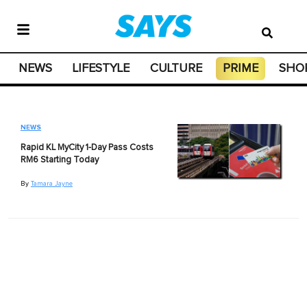
NEWS
LIFESTYLE
CULTURE
PRIME
SHO
NEWS
Rapid KL MyCity 1-Day Pass Costs
RM6 Starting Today
By
Tamara Jayne