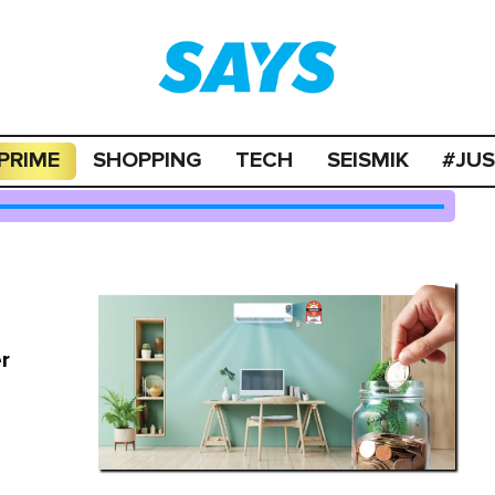
PRIME
SHOPPING
TECH
SEISMIK
#JU
r