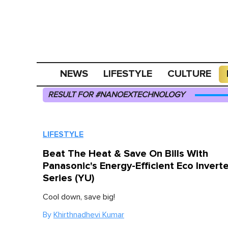
NEWS
LIFESTYLE
CULTURE
RESULT FOR #NANOEXTECHNOLOGY
LIFESTYLE
Beat The Heat & Save On Bills With
Panasonic's Energy-Efficient Eco Inverte
Series (YU)
Cool down, save big!
By
Khirthnadhevi Kumar