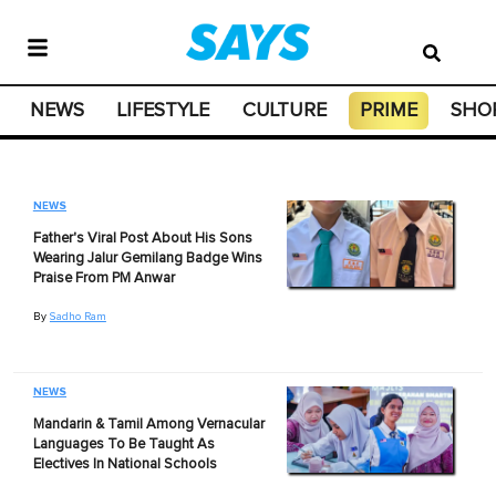
NEWS
LIFESTYLE
CULTURE
PRIME
SHO
NEWS
Father's Viral Post About His Sons
Wearing Jalur Gemilang Badge Wins
Praise From PM Anwar
By
Sadho Ram
NEWS
Mandarin & Tamil Among Vernacular
Languages To Be Taught As
Electives In National Schools