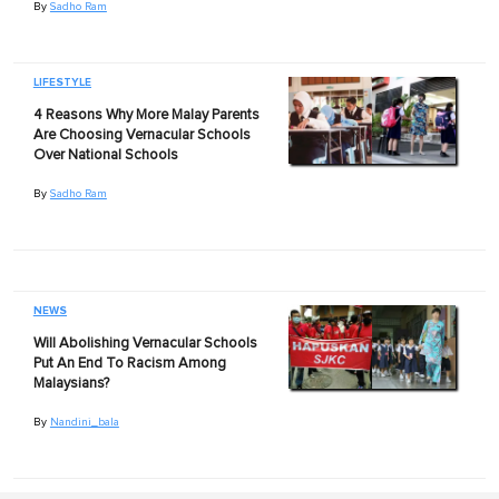
By
Sadho Ram
LIFESTYLE
4 Reasons Why More Malay Parents
Are Choosing Vernacular Schools
Over National Schools
By
Sadho Ram
NEWS
Will Abolishing Vernacular Schools
Put An End To Racism Among
Malaysians?
By
Nandini_bala