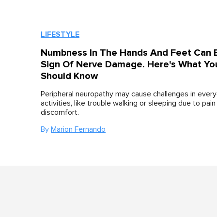
LIFESTYLE
Numbness In The Hands And Feet Can 
Sign Of Nerve Damage. Here's What Yo
Should Know
Peripheral neuropathy may cause challenges in ever
activities, like trouble walking or sleeping due to pain
discomfort.
By
Marion Fernando