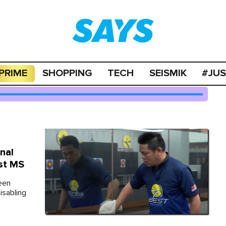
PRIME
SHOPPING
TECH
SEISMIK
#JU
nal
st MS
een
isabling