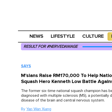
NEWS
LIFESTYLE
CULTURE
RESULT FOR #NERVEDAMAGE
SAYS
M'sians Raise RM170,000 To Help Natio
Squash Hero Kenneth Low Battle Again
The former six-time national squash champion has b
diagnosed with multiple sclerosis (MS), a potentially d
disease of the brain and central nervous system.
By
Yap Wan Xiang