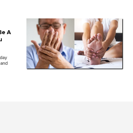
Be A
u
yday
 and