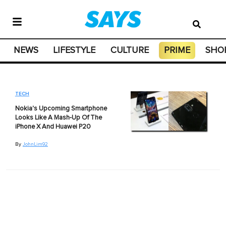
NEWS
LIFESTYLE
CULTURE
PRIME
SHO
TECH
Nokia's Upcoming Smartphone
Looks Like A Mash-Up Of The
iPhone X And Huawei P20
By
JohnLim92