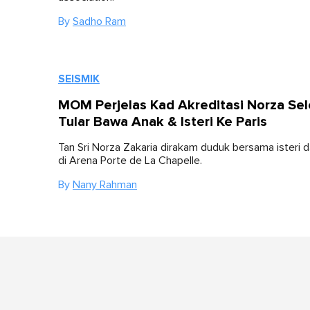
By
Sadho Ram
SEISMIK
MOM Perjelas Kad Akreditasi Norza Se
Tular Bawa Anak & Isteri Ke Paris
Tan Sri Norza Zakaria dirakam duduk bersama isteri 
di Arena Porte de La Chapelle.
By
Nany Rahman