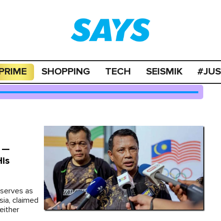
PRIME
SHOPPING
TECH
SEISMIK
#JU
" —
His
 serves as
sia, claimed
either