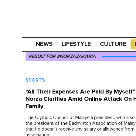
NEWS
LIFESTYLE
CULTURE
RESULT FOR #NORZAZAKARIA
SPORTS
"All Their Expenses Are Paid By Myself
Norza Clarifies Amid Online Attack On 
Family
The Olympic Council of Malaysia president, who also
the president of the Badminton Association of Malay
that he doesn't receive any salary or allowance from 
association.