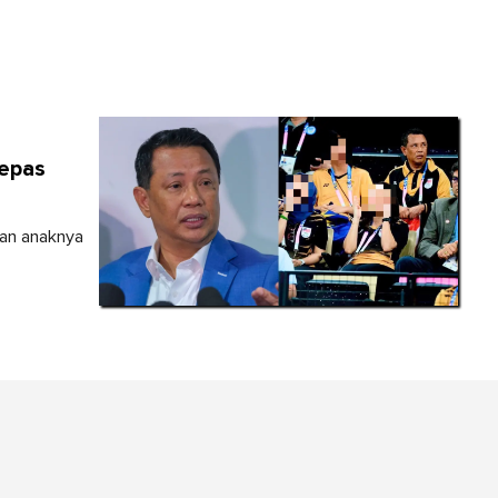
lepas
dan anaknya