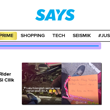
PRIME
SHOPPING
TECH
SEISMIK
#JU
Rider
i Cilik