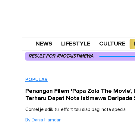
NEWS
LIFESTYLE
CULTURE
RESULT FOR #NOTAISTIMEWA
POPULAR
Penangan Filem 'Papa Zola The Movie', 
Terharu Dapat Nota Istimewa Daripada S
Comel je adik tu, effort tau siap bagi nota special!
By
Dania Hamdan