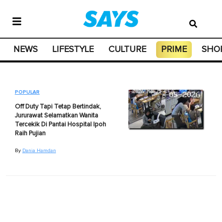
NEWS
LIFESTYLE
CULTURE
PRIME
SHO
POPULAR
Off Duty Tapi Tetap Bertindak,
Jururawat Selamatkan Wanita
Tercekik Di Pantai Hospital Ipoh
Raih Pujian
By
Dania Hamdan