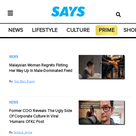
NEWS
LIFESTYLE
CULTURE
PRIME
SHO
NEWS
Malaysian Woman Regrets Flirting
Her Way Up In Male-Dominated Field
By
Yap Wan Xiang
NEWS
Former COO Reveals The Ugly Side
Of Corporate Culture In Viral
'Humans Of KL' Post
By
Tamara Jayne