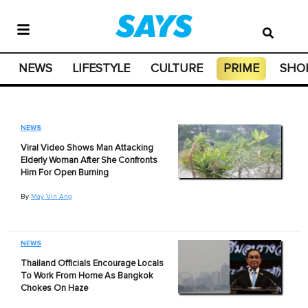
NEWS
LIFESTYLE
CULTURE
PRIME
SHO
NEWS
Viral Video Shows Man Attacking
Elderly Woman After She Confronts
Him For Open Burning
By
May Vin Ang
NEWS
Thailand Officials Encourage Locals
To Work From Home As Bangkok
Chokes On Haze