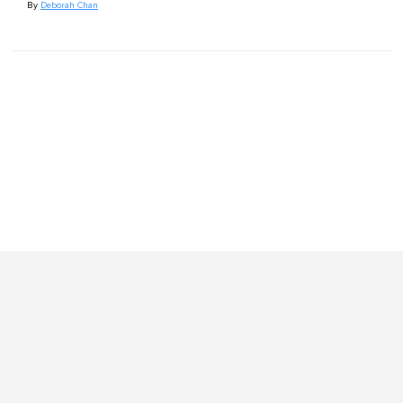
By
Deborah Chan