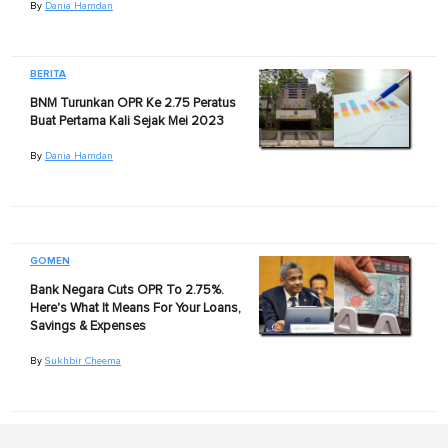
By
Dania Hamdan
BERITA
BNM Turunkan OPR Ke 2.75 Peratus
Buat Pertama Kali Sejak Mei 2023
By
Dania Hamdan
GOMEN
Bank Negara Cuts OPR To 2.75%.
Here's What It Means For Your Loans,
Savings & Expenses
By
Sukhbir Cheema