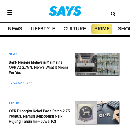
NEWS
LIFESTYLE
CULTURE
PRIME
SHO
NEWS
Bank Negara Malaysia Maintains
OPR At 2.75%. Here's What It Means
For You
By
Syazwan Bahri
BERITA
OPR Dijangka Kekal Pada Paras 2.75
Peratus, Namun Berpotensi Naik
Hujung Tahun Ini – Juwai IQI