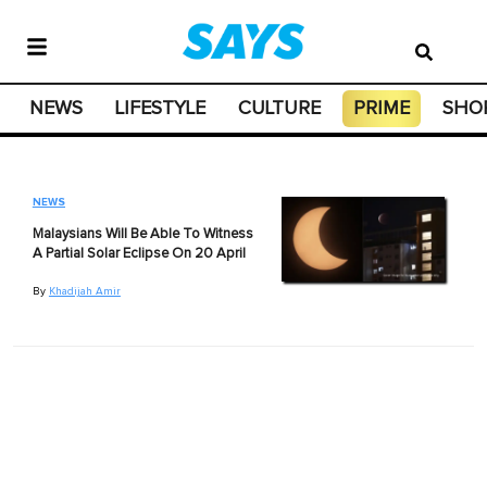
NEWS
LIFESTYLE
CULTURE
PRIME
SHO
NEWS
Malaysians Will Be Able To Witness
A Partial Solar Eclipse On 20 April
By
Khadijah Amir