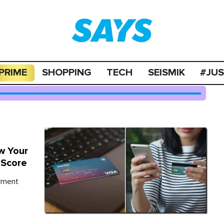
PRIME
SHOPPING
TECH
SEISMIK
#JU
w Your
 Score
ayment