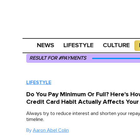
NEWS
LIFESTYLE
CULTURE
RESULT FOR #PAYMENTS
LIFESTYLE
Do You Pay Minimum Or Full? Here's Ho
Credit Card Habit Actually Affects Your
Always try to reduce interest and shorten your rep
timeline.
By
Aaron Abel Colin