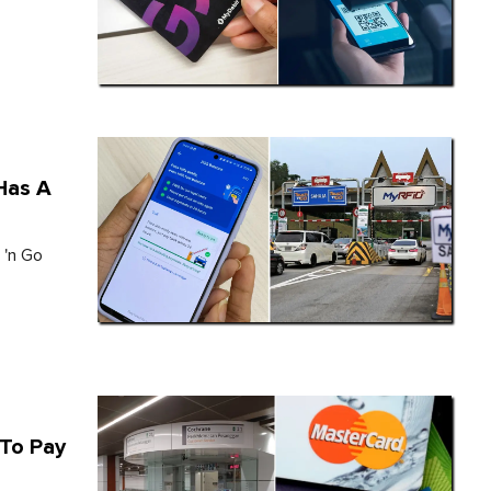
 Has A
 'n Go
 To Pay