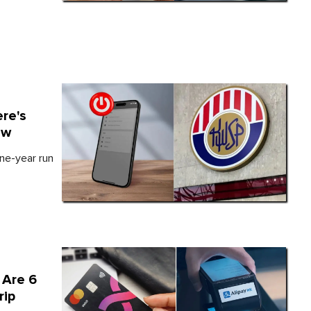
re's
ow
ne-year run
 Are 6
rip