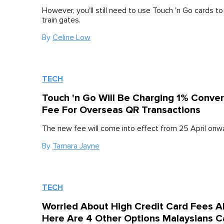
However, you'll still need to use Touch 'n Go cards t
train gates.
By
Celine Low
TECH
Touch 'n Go Will Be Charging 1% Conver
Fee For Overseas QR Transactions
The new fee will come into effect from 25 April onw
By
Tamara Jayne
TECH
Worried About High Credit Card Fees A
Here Are 4 Other Options Malaysians 