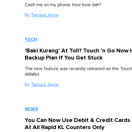
Cash me on my phone, how bow dah?
By
Tamara Jayne
TECH
'Baki Kurang' At Toll? Touch 'n Go Now
Backup Plan If You Get Stuck
The new feature was recently released on the Touch
eWallet.
By
Tamara Jayne
NEWS
You Can Now Use Debit & Credit Cards
At All Rapid KL Counters Only