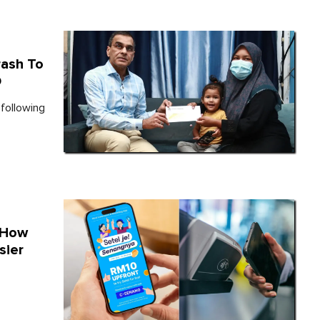
rash To
O
 following
 How
sier