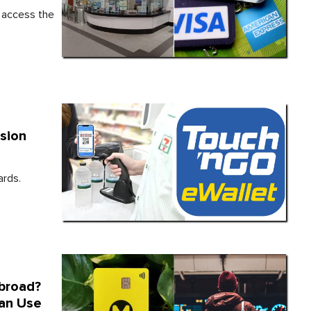
o access the
sion
ards.
broad?
Can Use