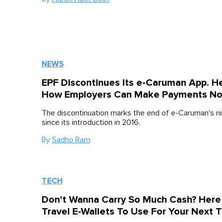
NEWS
EPF Discontinues Its e-Caruman App. He
How Employers Can Make Payments N
The discontinuation marks the end of e-Caruman's ni
since its introduction in 2016.
By
Sadho Ram
TECH
Don't Wanna Carry So Much Cash? Here
Travel E-Wallets To Use For Your Next T