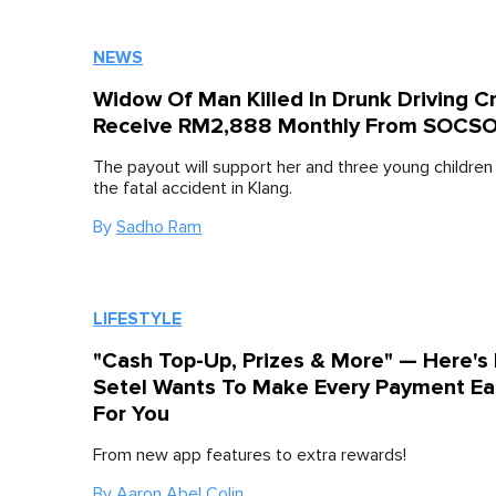
NEWS
Widow Of Man Killed In Drunk Driving C
Receive RM2,888 Monthly From SOCS
The payout will support her and three young children
the fatal accident in Klang.
By
Sadho Ram
LIFESTYLE
"Cash Top-Up, Prizes & More" — Here's
Setel Wants To Make Every Payment Ea
For You
From new app features to extra rewards!
By
Aaron Abel Colin