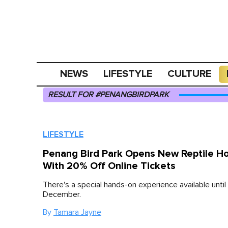
NEWS
LIFESTYLE
CULTURE
RESULT FOR #PENANGBIRDPARK
LIFESTYLE
Penang Bird Park Opens New Reptile H
With 20% Off Online Tickets
There's a special hands-on experience available until
December.
By
Tamara Jayne