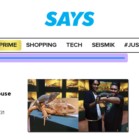
PRIME
SHOPPING
TECH
SEISMIK
#JU
ouse
 31