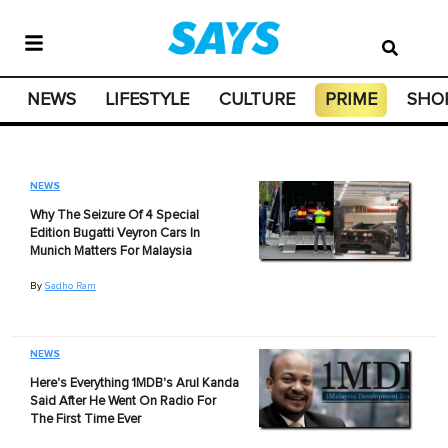
NEWS
LIFESTYLE
CULTURE
PRIME
SHO
NEWS
Why The Seizure Of 4 Special
Edition Bugatti Veyron Cars In
Munich Matters For Malaysia
By
Sadho Ram
NEWS
Here's Everything 1MDB's Arul Kanda
Said After He Went On Radio For
The First Time Ever