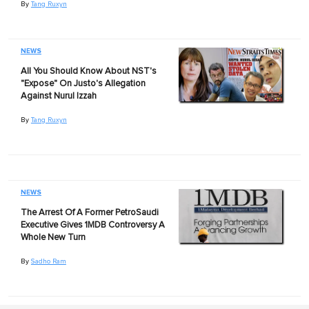
By
Tang Ruxyn
NEWS
All You Should Know About NST's
"Expose" On Justo's Allegation
Against Nurul Izzah
By
Tang Ruxyn
NEWS
The Arrest Of A Former PetroSaudi
Executive Gives 1MDB Controversy A
Whole New Turn
By
Sadho Ram