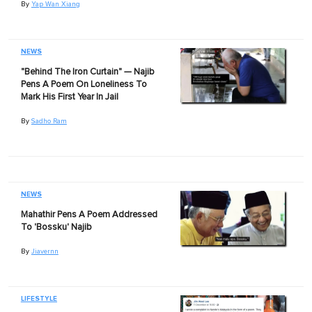
By
Yap Wan Xiang
NEWS
"Behind The Iron Curtain" — Najib
Pens A Poem On Loneliness To
Mark His First Year In Jail
By
Sadho Ram
NEWS
Mahathir Pens A Poem Addressed
To 'Bossku' Najib
By
Jiavernn
LIFESTYLE