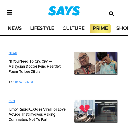
NEWS
LIFESTYLE
CULTURE
PRIME
SHO
NEWS
"If You Need To Cry, Cry" —
Malaysian Doctor Pens Heartfelt
Poem To Lee Zii Jia
By
Yap Wan Xiang
FUN
'Emo' RapidKL Goes Viral For Love
Advice That Involves Asking
Commuters Not To Fart