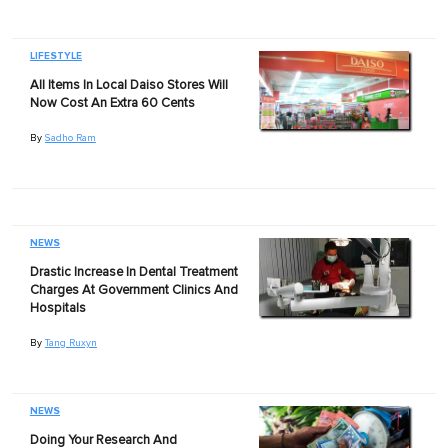
LIFESTYLE
All Items In Local Daiso Stores Will
Now Cost An Extra 60 Cents
By
Sadho Ram
NEWS
Drastic Increase In Dental Treatment
Charges At Government Clinics And
Hospitals
By
Tang Ruxyn
NEWS
Doing Your Research And