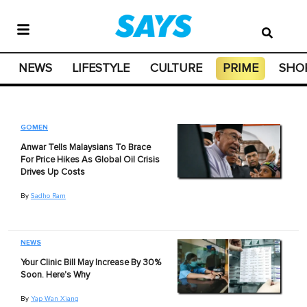
NEWS
LIFESTYLE
CULTURE
PRIME
SHO
GOMEN
Anwar Tells Malaysians To Brace
For Price Hikes As Global Oil Crisis
Drives Up Costs
By
Sadho Ram
NEWS
Your Clinic Bill May Increase By 30%
Soon. Here's Why
By
Yap Wan Xiang