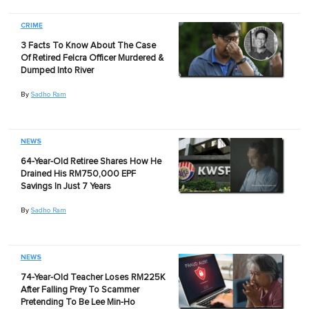
CRIME
3 Facts To Know About The Case
Of Retired Felcra Officer Murdered &
Dumped Into River
By
Sadho Ram
NEWS
64-Year-Old Retiree Shares How He
Drained His RM750,000 EPF
Savings In Just 7 Years
By
Sadho Ram
NEWS
74-Year-Old Teacher Loses RM225K
After Falling Prey To Scammer
Pretending To Be Lee Min-Ho