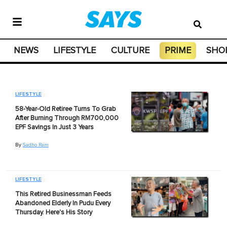
NEWS
LIFESTYLE
CULTURE
PRIME
SHO
LIFESTYLE
58-Year-Old Retiree Turns To Grab
After Burning Through RM700,000
EPF Savings In Just 3 Years
By
Sadho Ram
LIFESTYLE
This Retired Businessman Feeds
Abandoned Elderly In Pudu Every
Thursday. Here's His Story