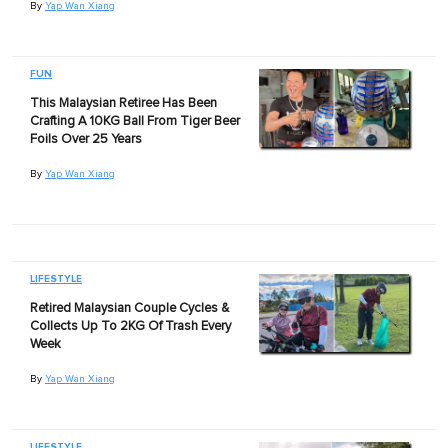
By
Yap Wan Xiang
FUN
This Malaysian Retiree Has Been
Crafting A 10KG Ball From Tiger Beer
Foils Over 25 Years
By
Yap Wan Xiang
LIFESTYLE
Retired Malaysian Couple Cycles &
Collects Up To 2KG Of Trash Every
Week
By
Yap Wan Xiang
LIFESTYLE