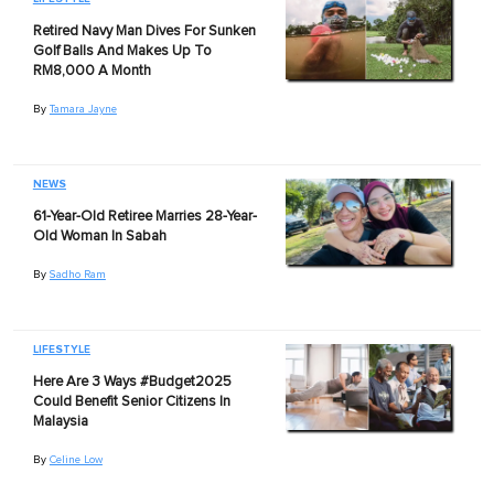
Retired Navy Man Dives For Sunken
Golf Balls And Makes Up To
RM8,000 A Month
By
Tamara Jayne
NEWS
61-Year-Old Retiree Marries 28-Year-
Old Woman In Sabah
By
Sadho Ram
LIFESTYLE
Here Are 3 Ways #Budget2025
Could Benefit Senior Citizens In
Malaysia
By
Celine Low