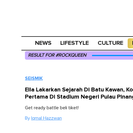
NEWS
LIFESTYLE
CULTURE
RESULT FOR #ROCKQUEEN
SEISMIK
Ella Lakarkan Sejarah Di Batu Kawan, K
Pertama Di Stadium Negeri Pulau Pinan
Get ready battle beli tiket!
By
Iqmal Hazzwan