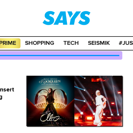
PRIME
SHOPPING
TECH
SEISMIK
#JU
onsert
g