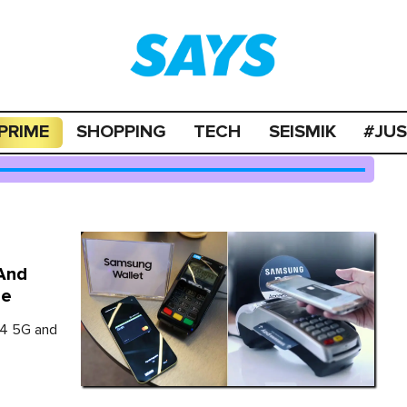
PRIME
SHOPPING
TECH
SEISMIK
#JU
And
ne
54 5G and