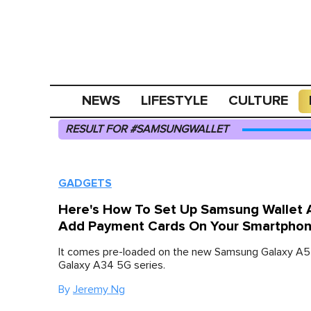
NEWS
LIFESTYLE
CULTURE
RESULT FOR #SAMSUNGWALLET
GADGETS
Here's How To Set Up Samsung Wallet 
Add Payment Cards On Your Smartpho
It comes pre-loaded on the new Samsung Galaxy A
Galaxy A34 5G series.
By
Jeremy Ng