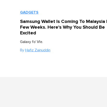
GADGETS
Samsung Wallet Is Coming To Malaysia 
Few Weeks. Here's Why You Should Be
Excited
Galaxy fo' life.
By
Hafiz Zainuddin