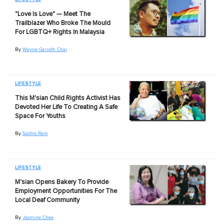
"Love Is Love" — Meet The
Trailblazer Who Broke The Mould
For LGBTQ+ Rights In Malaysia
By
Wayne Garreth Chai
LIFESTYLE
This M'sian Child Rights Activist Has
Devoted Her Life To Creating A Safe
Space For Youths
By
Sadho Ram
LIFESTYLE
M'sian Opens Bakery To Provide
Employment Opportunities For The
Local Deaf Community
By
Jasmine Chea