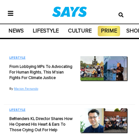
NEWS
LIFESTYLE
CULTURE
PRIME
SHO
LIFESTYLE
From Lobbying MPs To Advocating
For Human Rights, This M'sian
Fights For Climate Justice
By
Marion Fernando
LIFESTYLE
Befrienders KL Director Shares How
He Opened His Heart & Ears To
Those Crying Out For Help