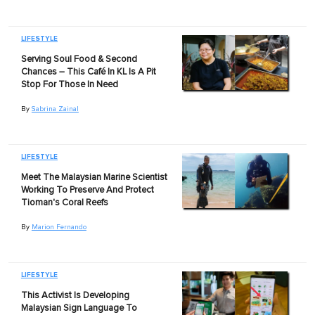
LIFESTYLE
Serving Soul Food & Second
Chances – This Café In KL Is A Pit
Stop For Those In Need
By
Sabrina Zainal
LIFESTYLE
Meet The Malaysian Marine Scientist
Working To Preserve And Protect
Tioman's Coral Reefs
By
Marion Fernando
LIFESTYLE
This Activist Is Developing
Malaysian Sign Language To