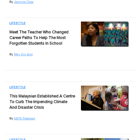
By
Jasmine Chea
LIFESTYLE
Meet The Teacher Who Changed
Career Paths To Help The Most
Forgotten Students In School
By
May Vin Ang
LIFESTYLE
This Malaysian Established A Centre
To Curb The Impending Climate
And Disaster Crisis
By
SAYS Padawan
LIFESTYLE