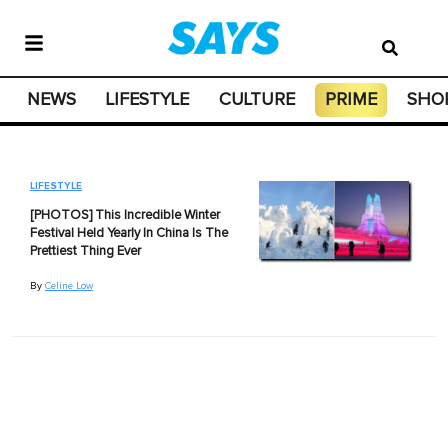
NEWS
LIFESTYLE
CULTURE
PRIME
SHO
LIFESTYLE
[PHOTOS] This Incredible Winter
Festival Held Yearly In China Is The
Prettiest Thing Ever
By
Celine Low