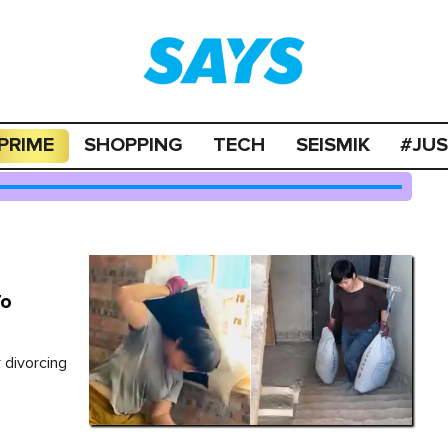
PRIME
SHOPPING
TECH
SEISMIK
#JU
To
 divorcing