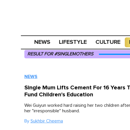
NEWS
LIFESTYLE
CULTURE
RESULT FOR #SINGLEMOTHERS
NEWS
Single Mum Lifts Cement For 16 Years 
Fund Children's Education
Wei Guiyun worked hard raising her two children after
her "irresponsible" husband.
By
Sukhbir Cheema