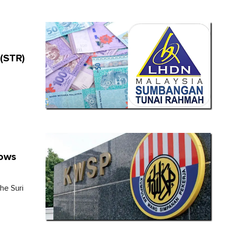
e
(STR)
dows
he Suri