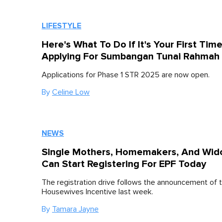
LIFESTYLE
Here's What To Do If It's Your First Tim
Applying For Sumbangan Tunai Rahmah 
Applications for Phase 1 STR 2025 are now open.
By
Celine Low
NEWS
Single Mothers, Homemakers, And Wi
Can Start Registering For EPF Today
The registration drive follows the announcement of t
Housewives Incentive last week.
By
Tamara Jayne