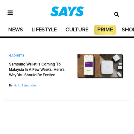
NEWS
LIFESTYLE
CULTURE
PRIME
SHO
GADGETS
Samsung Wallet Is Coming To
Malaysia In A Few Weeks. Here's
Why You Should Be Excited
By
Hafiz Zainuddin