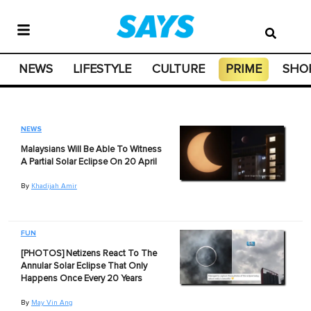
NEWS
LIFESTYLE
CULTURE
PRIME
SHO
NEWS
Malaysians Will Be Able To Witness
A Partial Solar Eclipse On 20 April
By
Khadijah Amir
FUN
[PHOTOS] Netizens React To The
Annular Solar Eclipse That Only
Happens Once Every 20 Years
By
May Vin Ang