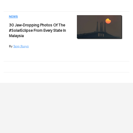
NEWS
30 Jaw-Dropping Photos Of The
#SolarEclipse From Every State In
Malaysia
By
Tang Ruxyn