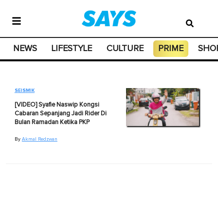
NEWS
LIFESTYLE
CULTURE
PRIME
SHO
SEISMIK
[VIDEO] Syafie Naswip Kongsi
Cabaran Sepanjang Jadi Rider Di
Bulan Ramadan Ketika PKP
By
Akmal Redzwan