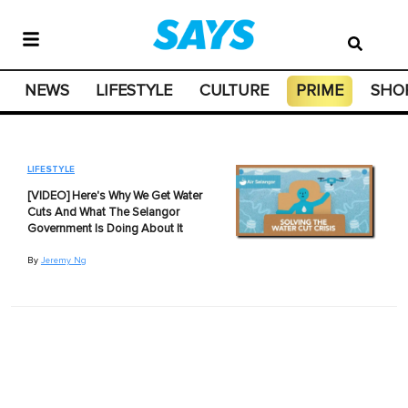
NEWS
LIFESTYLE
CULTURE
PRIME
SHO
LIFESTYLE
[VIDEO] Here's Why We Get Water
Cuts And What The Selangor
Government Is Doing About It
By
Jeremy Ng