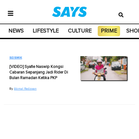
NEWS
LIFESTYLE
CULTURE
PRIME
SHO
SEISMIK
[VIDEO] Syafie Naswip Kongsi
Cabaran Sepanjang Jadi Rider Di
Bulan Ramadan Ketika PKP
By
Akmal Redzwan