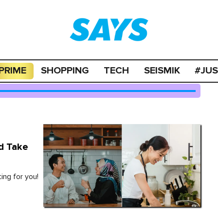
PRIME
SHOPPING
TECH
SEISMIK
#JU
d Take
ing for you!