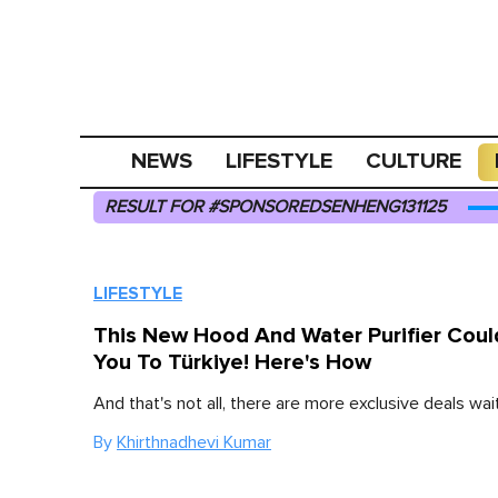
NEWS
LIFESTYLE
CULTURE
RESULT FOR #SPONSOREDSENHENG131125
LIFESTYLE
This New Hood And Water Purifier Coul
You To Türkiye! Here's How
And that's not all, there are more exclusive deals wait
By
Khirthnadhevi Kumar