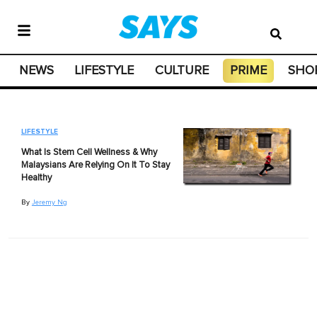
NEWS
LIFESTYLE
CULTURE
PRIME
SHO
LIFESTYLE
What Is Stem Cell Wellness & Why
Malaysians Are Relying On It To Stay
Healthy
By
Jeremy Ng