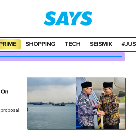
PRIME
SHOPPING
TECH
SEISMIK
#JU
l On
a proposal