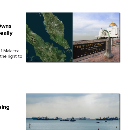
 Owns
eally
of Malacca.
the right to
sing