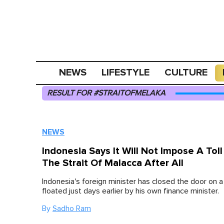
NEWS
LIFESTYLE
CULTURE
RESULT FOR #STRAITOFMELAKA
NEWS
Indonesia Says It Will Not Impose A Tol
The Strait Of Malacca After All
Indonesia's foreign minister has closed the door on 
floated just days earlier by his own finance minister.
By
Sadho Ram