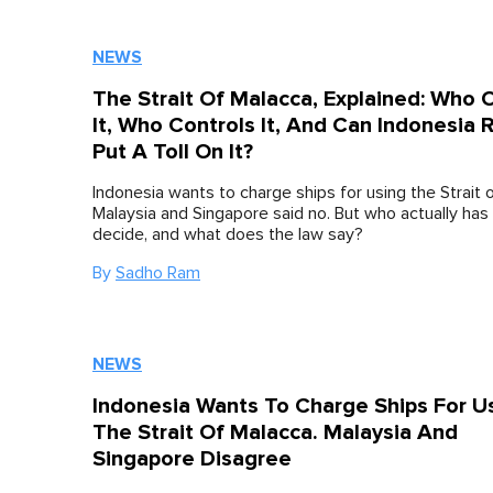
NEWS
The Strait Of Malacca, Explained: Who
It, Who Controls It, And Can Indonesia R
Put A Toll On It?
Indonesia wants to charge ships for using the Strait 
Malaysia and Singapore said no. But who actually has 
decide, and what does the law say?
By
Sadho Ram
NEWS
Indonesia Wants To Charge Ships For U
The Strait Of Malacca. Malaysia And
Singapore Disagree