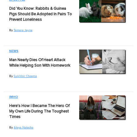
Did You Know: Rabbits & Guinea
Pigs Should Be Adopted In Pairs To
Prevent Loneliness
By
Tamara Jayne
NEWS
Man Nearly Dies Of Heart Attack
While Helping Son With Homework
By
Sukhbir Cheema
IMHO
Here's How I Became The Hero Of
My Own Life During The Toughest
Times
By
Aleya Natasha