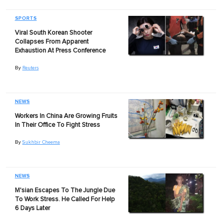
SPORTS
Viral South Korean Shooter
Collapses From Apparent
Exhaustion At Press Conference
By
Reuters
NEWS
Workers In China Are Growing Fruits
In Their Office To Fight Stress
By
Sukhbir Cheema
NEWS
M'sian Escapes To The Jungle Due
To Work Stress. He Called For Help
6 Days Later