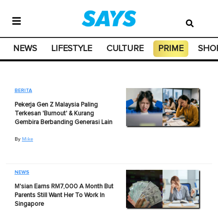
NEWS
LIFESTYLE
CULTURE
PRIME
SHO
BERITA
Pekerja Gen Z Malaysia Paling
Terkesan 'Burnout' & Kurang
Gembira Berbanding Generasi Lain
By
Mike
NEWS
M'sian Earns RM7,000 A Month But
Parents Still Want Her To Work In
Singapore