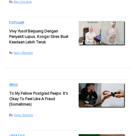
By
May Vin Ang
POPULAR
Vivy Yusof Berjuang Dengan
Penyakit Lupus, Kongsi Stres Buat
Keadaan Lebih Teruk
By
Nany Rahman
IMHO
To My Fellow Postgrad Peeps: It's
Okay To Feel Like A Fraud
(Sometimes)
By
Hajar Ibrahim
LIFESTYLE