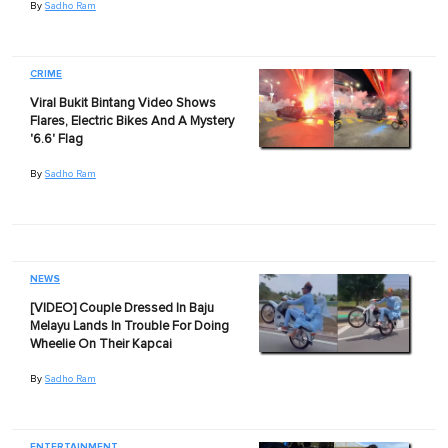
By
Sadho Ram
CRIME
Viral Bukit Bintang Video Shows
Flares, Electric Bikes And A Mystery
'6.6' Flag
By
Sadho Ram
NEWS
[VIDEO] Couple Dressed In Baju
Melayu Lands In Trouble For Doing
Wheelie On Their Kapcai
By
Sadho Ram
ENTERTAINMENT