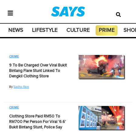
NEWS
LIFESTYLE
CULTURE
PRIME
SHO
CRIME
9 To Be Charged Over Viral Bukit
Bintang Flare Stunt Linked To
Dengkil Clothing Store
By
Sadho Ram
CRIME
Clothing Store Paid RM50 To
RM700 Per Person For Viral '6.6'
Bukit Bintang Stunt, Police Say