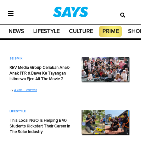
NEWS
LIFESTYLE
CULTURE
PRIME
SHO
SEISMIK
REV Media Group Ceriakan Anak-
Anak PPR & Bawa Ke Tayangan
Istimewa Ejen Ali The Movie 2
By
Akmal Redzwan
LIFESTYLE
This Local NGO Is Helping B40
Students Kickstart Their Career In
The Solar Industry