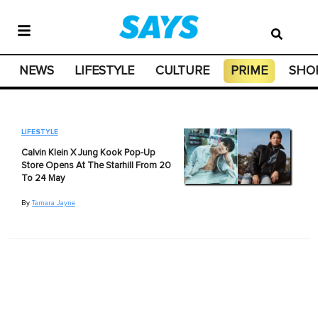
NEWS
LIFESTYLE
CULTURE
PRIME
SHO
LIFESTYLE
Calvin Klein X Jung Kook Pop-Up
Store Opens At The Starhill From 20
To 24 May
By
Tamara Jayne