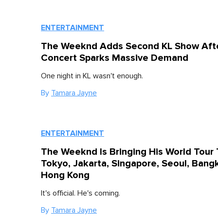
ENTERTAINMENT
The Weeknd Adds Second KL Show Afte
Concert Sparks Massive Demand
One night in KL wasn't enough.
By
Tamara Jayne
ENTERTAINMENT
The Weeknd Is Bringing His World Tour 
Tokyo, Jakarta, Singapore, Seoul, Bang
Hong Kong
It's official. He's coming.
By
Tamara Jayne