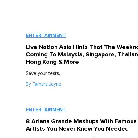
ENTERTAINMENT
Live Nation Asia Hints That The Weeknd
Coming To Malaysia, Singapore, Thailan
Hong Kong & More
Save your tears.
By
Tamara Jayne
ENTERTAINMENT
8 Ariana Grande Mashups With Famous
Artists You Never Knew You Needed