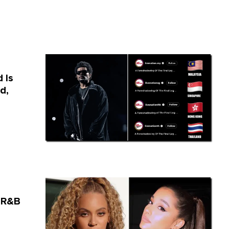
 Is
d,
 R&B