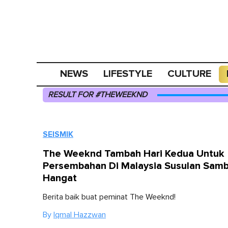
NEWS
LIFESTYLE
CULTURE
RESULT FOR #THEWEEKND
SEISMIK
The Weeknd Tambah Hari Kedua Untuk
Persembahan Di Malaysia Susulan Sam
Hangat
Berita baik buat peminat The Weeknd!
By
Iqmal Hazzwan