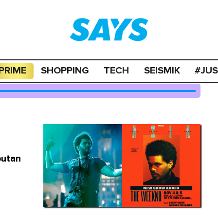
PRIME
SHOPPING
TECH
SEISMIK
#JU
butan