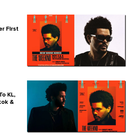
r First
To KL,
kok &