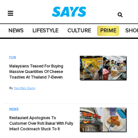
NEWS
LIFESTYLE
CULTURE
PRIME
SHO
FUN
Malaysians Teased For Buying
Massive Quantities Of Cheese
Toasties At Thailand 7-Eleven
By
Yap Wan Xiang
NEWS
Restaurant Apologises To
Customer Over Roti Bakar With Fully
Intact Cockroach Stuck To It