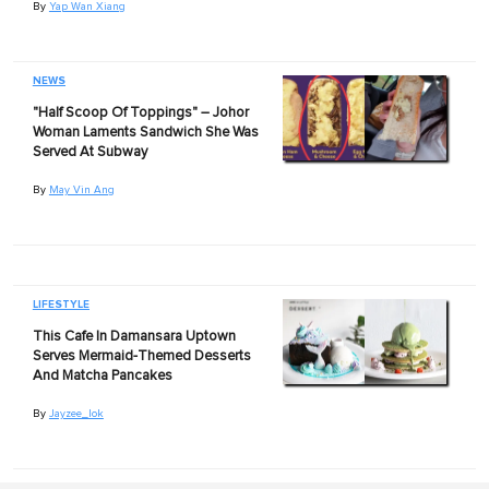
By
Yap Wan Xiang
NEWS
"Half Scoop Of Toppings" – Johor
Woman Laments Sandwich She Was
Served At Subway
By
May Vin Ang
LIFESTYLE
This Cafe In Damansara Uptown
Serves Mermaid-Themed Desserts
And Matcha Pancakes
By
Jayzee_lok