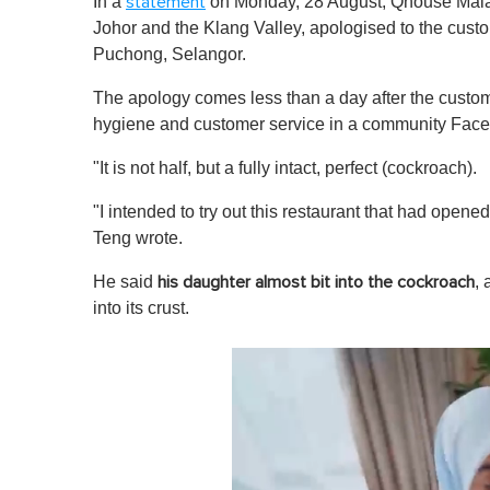
In a
on Monday, 28 August, Qhouse Malays
statement
Johor and the Klang Valley, apologised to the custom
Puchong, Selangor.
The apology comes less than a day after the custo
hygiene and customer service in a community Fac
"It is not half, but a fully intact, perfect (cockroach).
"I intended to try out this restaurant that had ope
Teng wrote.
He said
,
his daughter almost bit into the cockroach
into its crust.