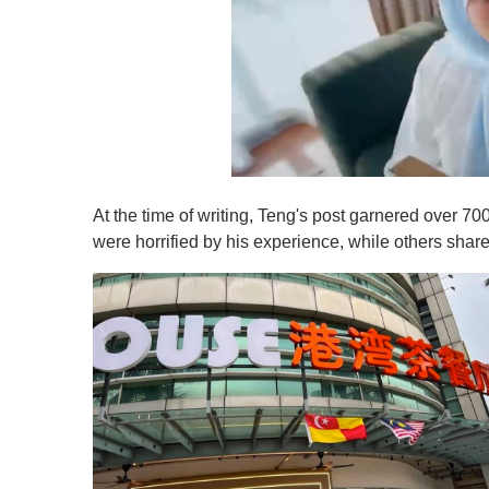
0
o
At the time of writing, Teng's post garnered over
f
1
were horrified by his experience, while others share
m
i
n
u
t
e
,
0
V
o
l
u
m
e