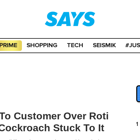
PRIME
SHOPPING
TECH
SEISMIK
#JU
 To Customer Over Roti
1
 Cockroach Stuck To It