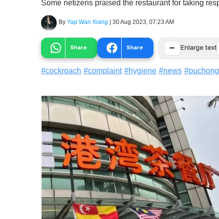
Some netizens praised the restaurant for taking resp
By
Yap Wan Xiang
|
30 Aug 2023, 07:23 AM
−
Share
Share
Enlarge text
#
cockroach
#
complaint
#
hygiene
#
news
#
puchong