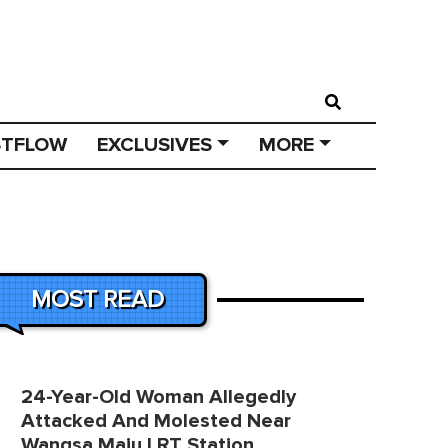
STFLOW
EXCLUSIVES
MORE
MOST READ
24-Year-Old Woman Allegedly
Attacked And Molested Near
Wangsa Maju LRT Station