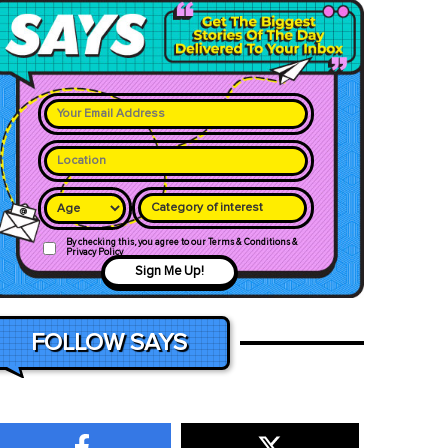
Category of interest
By checking this, you agree to our Terms & Conditions &
Privacy Policy
Sign Me Up!
FOLLOW SAYS