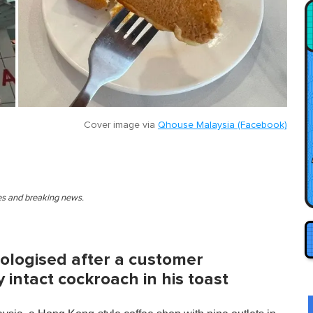
Cover image via
Qhouse Malaysia (Facebook)
ies and breaking news.
ologised after a customer
 intact cockroach in his toast