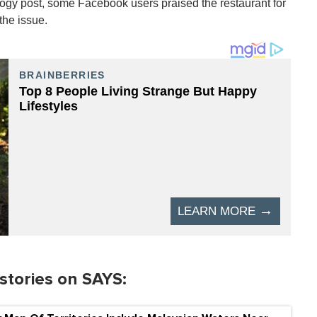
ogy post, some Facebook users praised the restaurant for
the issue.
stories on SAYS: