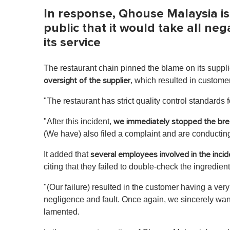
In response, Qhouse Malaysia i
public that it would take all ne
its service
The restaurant chain pinned the blame on its supplie
, which resulted in custome
oversight of the supplier
"The restaurant has strict quality control standards 
"After this incident,
we
immediately stopped the bre
(We have) also filed a complaint and are conducting
It added that
several employees involved in the inci
citing that they failed to double-check the ingredien
"(Our failure) resulted in the customer having a very
negligence and fault. Once again, we sincerely wan
lamented.