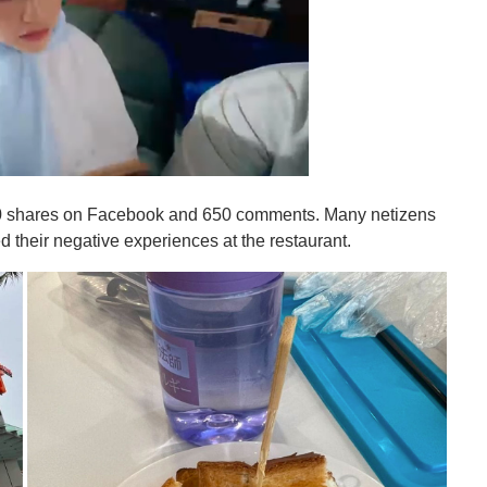
 700 shares on Facebook and 650 comments. Many netizens
d their negative experiences at the restaurant.