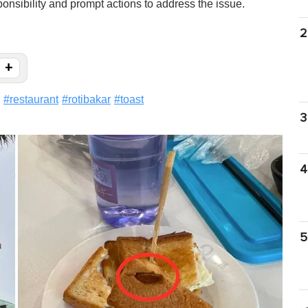
onsibility and prompt actions to address the issue.
2
+
#
restaurant
#
rotibakar
#
toast
3
4
5