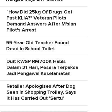
"How Did 25kg Of Drugs Get
Past KLIA?" Veteran Pilots
Demand Answers After M'sian
Pilot's Arrest
55-Year-Old Teacher Found
Dead In School Toilet
Duit KWSP RM700K Habis
Dalam 21 Hari, Pesara Terpaksa
Jadi Pengawal Keselamatan
Retailer Apologises After Dog
Seen In Shopping Trolley, Says
It Has Carried Out 'Sertu'