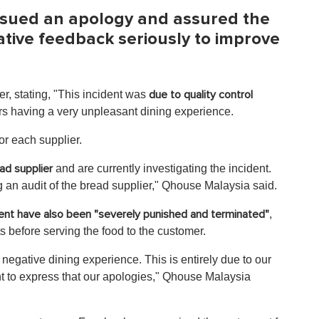
ssued an apology and assured the
gative feedback seriously to improve
r, stating, "This incident was
due to quality control
rs having a very unpleasant dining experience.
for each supplier.
and are currently investigating the incident.
ad supplier
 an audit of the bread supplier," Qhouse Malaysia said.
,
dent have also been "severely punished and terminated"
ts before serving the food to the customer.
 negative dining experience. This is entirely due to our
t to express that our apologies," Qhouse Malaysia