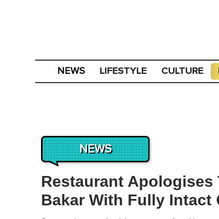
LIFESTYLE
CULTURE
NEWS
NEWS
Restaurant Apologises
Bakar With Fully Intact