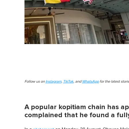
Follow us on
Instagram
,
TikTok
, and
WhatsApp
for the latest stor
A popular kopitiam chain has ap
complained that he found a fully