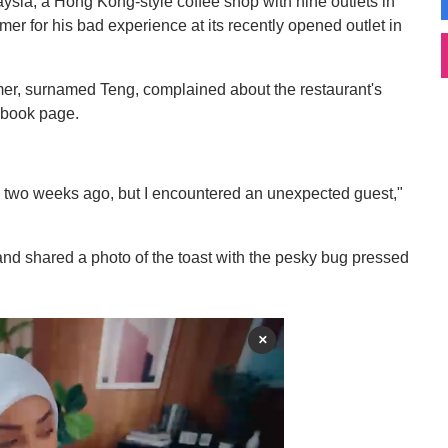
ia, a Hong Kong-style coffee shop with nine outlets in
er for his bad experience at its recently opened outlet in
mer, surnamed Teng, complained about the restaurant's
ebook page.
ned two weeks ago, but I encountered an unexpected guest,"
 and shared a photo of the toast with the pesky bug pressed
×