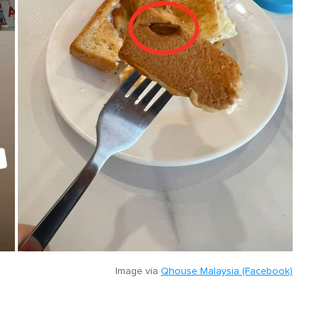
Image via
Qhouse Malaysia (Facebook)