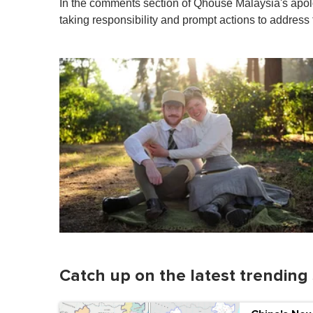
In the comments section of Qhouse Malaysia's apol
taking responsibility and prompt actions to address 
Catch up on the latest trending 