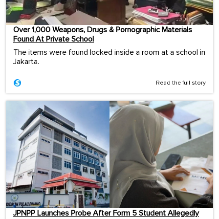
Over 1,000 Weapons, Drugs & Pornographic Materials
Found At Private School
The items were found locked inside a room at a school in
Jakarta.
Read the full story
JPNPP Launches Probe After Form 5 Student Allegedly