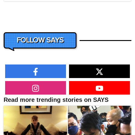
FOLLOW SAYS
Read more trending stories on SAYS