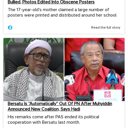
Bullied, Photos Edited Into Obscene Posters
The 17-year-old's mother claimed a large number of
posters were printed and distributed around her school.
Read the full story
Bersatu Is “Automatically” Out Of PN After Muhyiddin
Announced New Coalition, Says Hadi
His remarks come after PAS ended its political
cooperation with Bersatu last month.