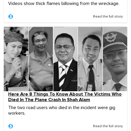
Videos show thick flames billowing from the wreckage.
Read the full story
Here Are 8 Things To Know About The Victims Who
Died In The Plane Crash In Shah Alam
The two road users who died in the incident were gig
workers.
Read the full story