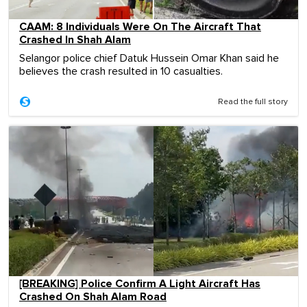
CAAM: 8 Individuals Were On The Aircraft That
Crashed In Shah Alam
Selangor police chief Datuk Hussein Omar Khan said he
believes the crash resulted in 10 casualties.
Read the full story
[BREAKING] Police Confirm A Light Aircraft Has
Crashed On Shah Alam Road