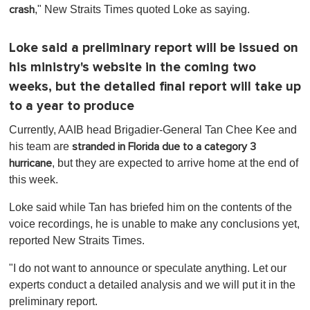
," New Straits Times quoted Loke as saying.
crash
Loke said a preliminary report will be issued on
his ministry's website in the coming two
weeks, but the detailed final report will take up
to a year to produce
Currently, AAIB head Brigadier-General Tan Chee Kee and
his team are
stranded in Florida due to a category 3
, but they are expected to arrive home at the end of
hurricane
this week.
Loke said while Tan has briefed him on the contents of the
voice recordings, he is unable to make any conclusions yet,
reported New Straits Times.
"I do not want to announce or speculate anything. Let our
experts conduct a detailed analysis and we will put it in the
preliminary report.