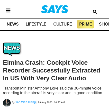
NEWS
LIFESTYLE
CULTURE
PRIME
SHO
NEWS
Elmina Crash: Cockpit Voice
Recorder Successfully Extracted
In US With Very Clear Audio
Transport Minister Anthony Loke said the 30-minute voice
recording in the aircraft is very clear and in good condition.
Yap Wan Xiang
By
|
29 Aug 2023, 10:47 AM