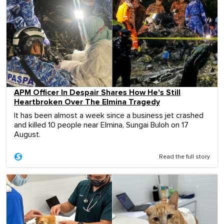
APM Officer In Despair Shares How He's Still
Heartbroken Over The Elmina Tragedy
It has been almost a week since a business jet crashed
and killed 10 people near Elmina, Sungai Buloh on 17
August.
Read the full story