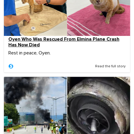
Oyen Who Was Rescued From Elmina Plane Crash
Has Now Died
Rest in peace, Oyen.
Read the full story