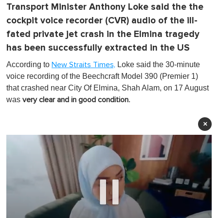
Transport Minister Anthony Loke said the the
cockpit voice recorder (CVR) audio of the ill-
fated private jet crash in the Elmina tragedy
has been successfully extracted in the US
According to
Loke said the 30-minute
New Straits Times,
voice recording of the Beechcraft Model 390 (Premier 1)
that crashed near City Of Elmina, Shah Alam, on 17 August
was
.
very clear and in good condition
×