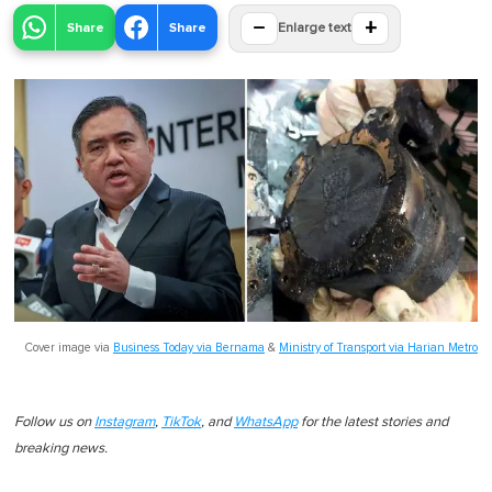
−
+
Share
Share
Enlarge text
Cover image via
Business Today via Bernama
&
Ministry of Transport via Harian Metro
Follow us on
Instagram
,
TikTok
, and
WhatsApp
for the latest stories and
breaking news.