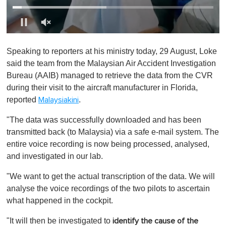
0
o
Speaking to reporters at his ministry today, 29 August, Loke
f
1
said the team from the Malaysian Air Accident Investigation
m
Bureau (AAIB) managed to retrieve the data from the CVR
i
n
during their visit to the aircraft manufacturer in Florida,
u
reported
.
Malaysiakini
t
e
,
"The data was successfully downloaded and has been
0
transmitted back (to Malaysia) via a safe e-mail system. The
entire voice recording is now being processed, analysed,
and investigated in our lab.
"We want to get the actual transcription of the data. We will
analyse the voice recordings of the two pilots to ascertain
what happened in the cockpit.
"It will then be investigated to
identify the cause of the