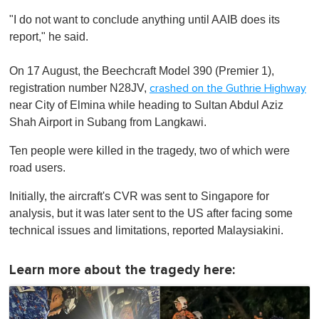
"I do not want to conclude anything until AAIB does its
report," he said.
On 17 August, the Beechcraft Model 390 (Premier 1),
registration number N28JV,
crashed on the Guthrie Highway
near City of Elmina while heading to Sultan Abdul Aziz
Shah Airport in Subang from Langkawi.
Ten people were killed in the tragedy, two of which were
road users.
Initially, the aircraft's CVR was sent to Singapore for
analysis, but it was later sent to the US after facing some
technical issues and limitations, reported Malaysiakini.
Learn more about the tragedy here: