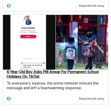
Read the full story
6-Year-Old Boy Asks PM Anwar For Permanent School
Holidays On TikTok
To everyone's surprise, the prime minister noticed the
message and left a heartwarming response.
Read the full story