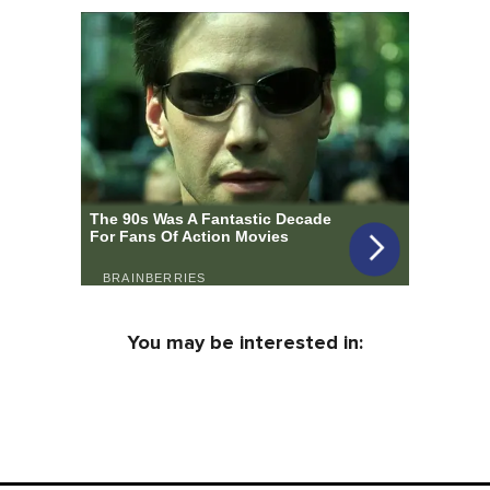
You may be interested in: