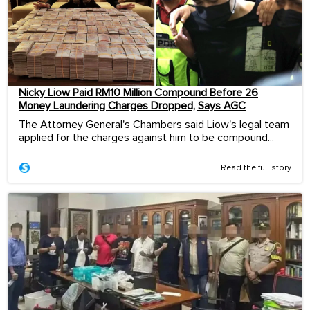
Nicky Liow Paid RM10 Million Compound Before 26
Money Laundering Charges Dropped, Says AGC
The Attorney General's Chambers said Liow's legal team
applied for the charges against him to be compound...
Read the full story