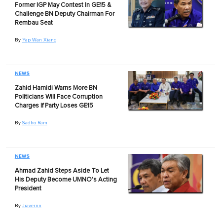
Former IGP May Contest In GE15 &
Challenge BN Deputy Chairman For
Rembau Seat
By
Yap Wan Xiang
NEWS
Zahid Hamidi Warns More BN
Politicians Will Face Corruption
Charges If Party Loses GE15
By
Sadho Ram
NEWS
Ahmad Zahid Steps Aside To Let
His Deputy Become UMNO's Acting
President
By
Jiavernn