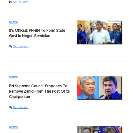
By
Celine Low
NEWS
It's Official: PH-BN To Form State
Govt In Negeri Sembilan
By
Sadho Ram
NEWS
BN Supreme Council Proposes To
Remove Zahid From The Post Of Its
Chairperson
By
Sadho Ram
NEWS