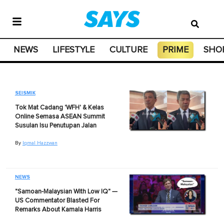
NEWS
LIFESTYLE
CULTURE
PRIME
SHO
SEISMIK
Tok Mat Cadang 'WFH' & Kelas
Online Semasa ASEAN Summit
Susulan Isu Penutupan Jalan
By
Iqmal Hazzwan
NEWS
"Samoan-Malaysian With Low IQ" —
US Commentator Blasted For
Remarks About Kamala Harris