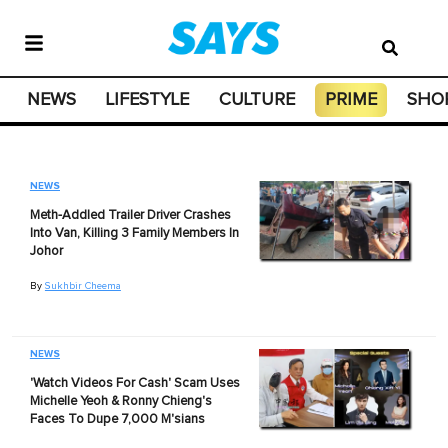
NEWS
LIFESTYLE
CULTURE
PRIME
SHO
NEWS
Meth-Addled Trailer Driver Crashes
Into Van, Killing 3 Family Members In
Johor
By
Sukhbir Cheema
NEWS
'Watch Videos For Cash' Scam Uses
Michelle Yeoh & Ronny Chieng's
Faces To Dupe 7,000 M'sians