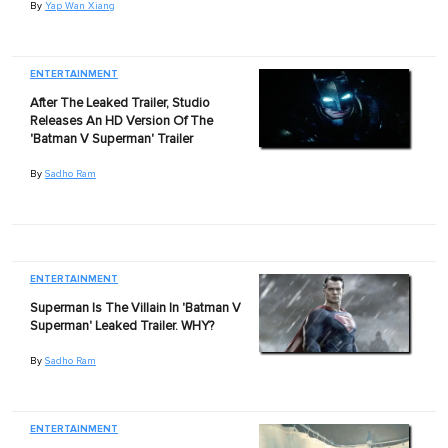
By
Yap Wan Xiang
ENTERTAINMENT
After The Leaked Trailer, Studio
Releases An HD Version Of The
'Batman V Superman' Trailer
By
Sadho Ram
ENTERTAINMENT
Superman Is The Villain In 'Batman V
Superman' Leaked Trailer. WHY?
By
Sadho Ram
ENTERTAINMENT