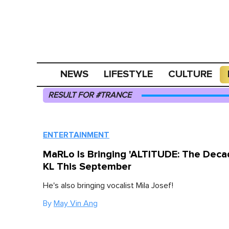
NEWS
LIFESTYLE
CULTURE
RESULT FOR #TRANCE
ENTERTAINMENT
MaRLo Is Bringing 'ALTITUDE: The Deca
KL This September
He's also bringing vocalist Mila Josef!
By
May Vin Ang