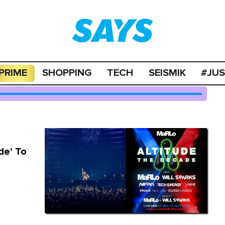
PRIME
SHOPPING
TECH
SEISMIK
#JU
de' To