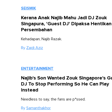
SEISMIK
Kerana Anak Najib Mahu Jadi DJ Zouk
Singapura, 'Guest DJ' Dipaksa Hentikan
Persembahan
Kehadapan, Najib Razak.
By
Zaidi Aziz
ENTERTAINMENT
Najib's Son Wanted Zouk Singapore's G
DJ To Stop Performing So He Can Play
Instead
Needless to say, the fans are p*ssed.
By
Samanthakhor