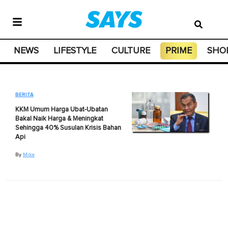
NEWS
LIFESTYLE
CULTURE
PRIME
SHO
BERITA
KKM Umum Harga Ubat-Ubatan
Bakal Naik Harga & Meningkat
Sehingga 40% Susulan Krisis Bahan
Api
By
Mike