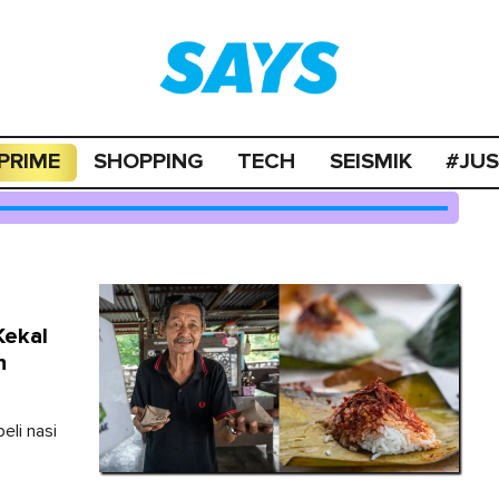
PRIME
SHOPPING
TECH
SEISMIK
#JU
Kekal
n
eli nasi