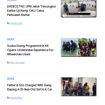
[VIDEO] TNC UPM Jatuh Tersungkur
Ketika Uji Ramp OKU Cetus
Perbualan Ramai
By
Ellina Chan
NEWS
Scuba Diving Programme In KK
Opens Underwater Experience For
Wheelchair Users
By
May Vin Ang
NEWS
Father & Son Charged With Gang
Raping A 15-Year-Old Girl In A Car
By
Sadho Ram