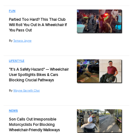
FUN
Partied Too Hard? This Thai Club
Will Roll You Out In A Wheelchair If
You Pass Out
By
Tamara Jayne
LIFESTYLE
"It's A Safety Hazard" — Wheelchair
User Spotlights Bikes & Cars
Blocking Crucial Pathways
By
Wayne Garreth Chai
NEWS
Son Calls Out Irresponsible
Motorcyclists For Blocking
Wheelchair-Friendly Walkways