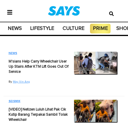
NEWS
LIFESTYLE
CULTURE
PRIME
SHO
NEWS
M'sians Help Carry Wheelchair User
Up Stairs After KTM Lift Goes Out Of
Service
By
May Vin Ang
SEISMIK
[VIDEO] Netizen Luluh Lihat Pak Cik
Kutip Barang Terpakai Sambil Tolak
Wheelchair