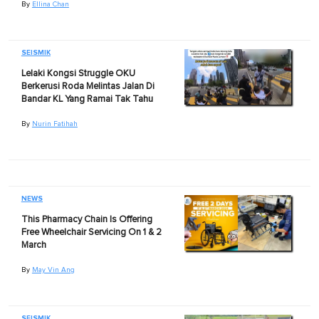
By
Ellina Chan
SEISMIK
Lelaki Kongsi Struggle OKU
Berkerusi Roda Melintas Jalan Di
Bandar KL Yang Ramai Tak Tahu
By
Nurin Fatihah
NEWS
This Pharmacy Chain Is Offering
Free Wheelchair Servicing On 1 & 2
March
By
May Vin Ang
SEISMIK