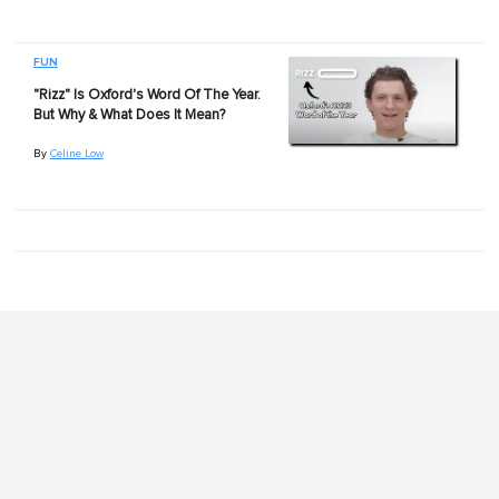
FUN
"Rizz" Is Oxford's Word Of The Year.
But Why & What Does It Mean?
By
Celine Low