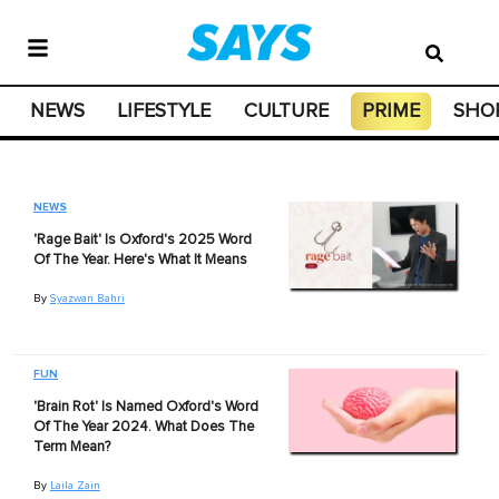
NEWS
LIFESTYLE
CULTURE
PRIME
SHO
NEWS
'Rage Bait' Is Oxford's 2025 Word
Of The Year. Here's What It Means
By
Syazwan Bahri
FUN
'Brain Rot' Is Named Oxford's Word
Of The Year 2024. What Does The
Term Mean?
By
Laila Zain