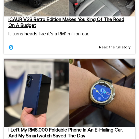
iCAUR V23 Retro Edition Makes You King Of The Road
On A Budget
It turns heads like it's a RM1 million car.
Read the full story
I Left My RM8,000 Foldable Phone In An E-Hailing Car,
And My Smartwatch Saved The Day