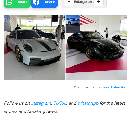
−
+
Share
Share
Enlarge text
Cover image via
Syazwan Bahri/SAYS
Follow us on
Instagram
,
TikTok
, and
WhatsApp
for the latest
stories and breaking news.