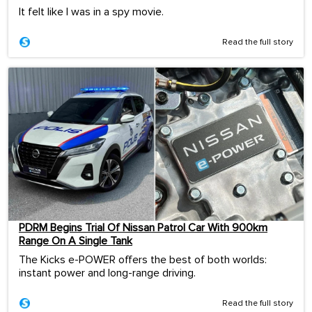
It felt like I was in a spy movie.
Read the full story
PDRM Begins Trial Of Nissan Patrol Car With 900km
Range On A Single Tank
The Kicks e-POWER offers the best of both worlds:
instant power and long-range driving.
Read the full story