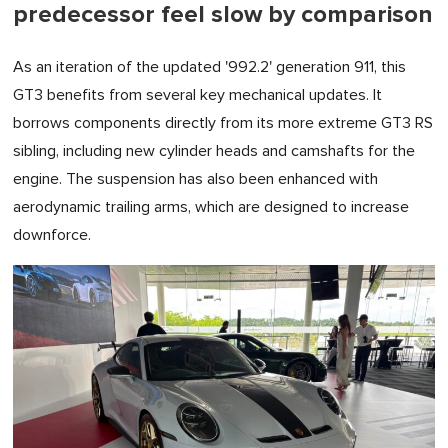
predecessor feel slow by comparison
As an iteration of the updated '992.2' generation 911, this
GT3 benefits from several key mechanical updates. It
borrows components directly from its more extreme GT3 RS
sibling, including new cylinder heads and camshafts for the
engine. The suspension has also been enhanced with
aerodynamic trailing arms, which are designed to increase
downforce.