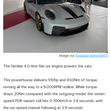
Image via
Syazwan Bahri/SAYS
The familiar 4.0-litre flat-six engine powers the cars.
This powerhouse delivers 510hp and 450Nm of torque,
revving all the way to a 9,000RPM redline. While torque
drops 20Nm compared with the outgoing model, the seven-
speed PDK variant still hits 0-100km/h in 3.4 seconds, with
the six-speed manual following at 3.9 seconds.