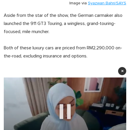
Image via
Syazwan Bahri/SAYS
Aside from the star of the show, the German carmaker also
launched the 911 GT3 Touring, a wingless, grand-touring-
focused, mile muncher.
Both of these luxury cars are priced from RM2,290,000 on-
the-road, excluding insurance and options.
×