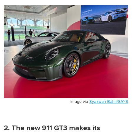
Image via
Syazwan Bahri/SAYS
2. The new 911 GT3 makes its