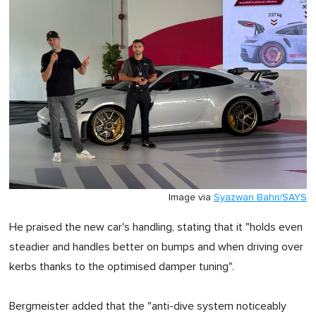
Image via
Syazwan Bahri/SAYS
He praised the new car's handling, stating that it "holds even
steadier and handles better on bumps and when driving over
kerbs thanks to the optimised damper tuning".
Bergmeister added that the "anti-dive system noticeably