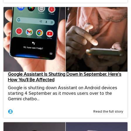
Google Assistant Is Shutting Down In September. Here’s
How You’ll Be Affected
Google is shutting down Assistant on Android devices
starting 4 September as it moves users over to the
Gemini chatbo...
Read the full story