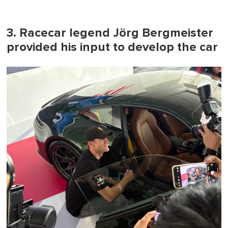
3. Racecar legend Jörg Bergmeister
provided his input to develop the car