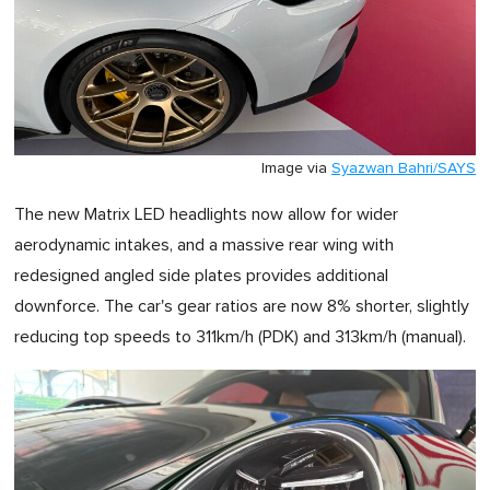
Image via
Syazwan Bahri/SAYS
The new Matrix LED headlights now allow for wider
aerodynamic intakes, and a massive rear wing with
redesigned angled side plates provides additional
downforce. The car's gear ratios are now 8% shorter, slightly
reducing top speeds to 311km/h (PDK) and 313km/h (manual).