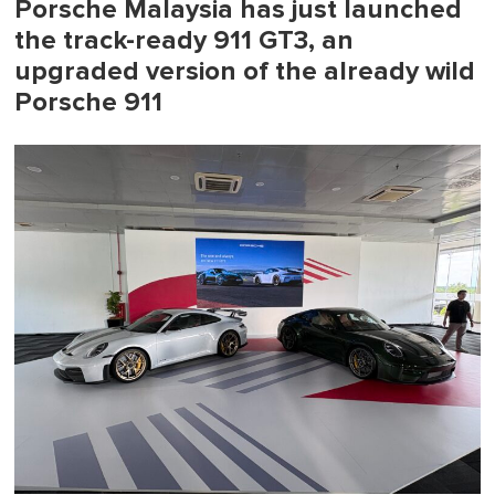
Porsche Malaysia has just launched
the track-ready 911 GT3, an
upgraded version of the already wild
Porsche 911