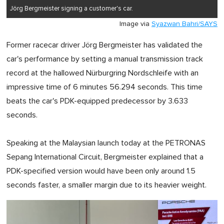
Jörg Bergmeister signing a customer's car.
Image via
Syazwan Bahri/SAYS
Former racecar driver Jörg Bergmeister has validated the
car's performance by setting a manual transmission track
record at the hallowed Nürburgring Nordschleife with an
impressive time of 6 minutes 56.294 seconds. This time
beats the car's PDK-equipped predecessor by 3.633
seconds.
Speaking at the Malaysian launch today at the PETRONAS
Sepang International Circuit, Bergmeister explained that a
PDK-specified version would have been only around 1.5
seconds faster, a smaller margin due to its heavier weight.