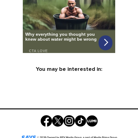
You may be interested in:
©
2026
Owned by
REV Media Group
, a part of
Media Prima Group