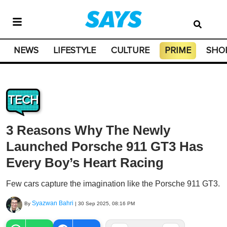
NEWS
LIFESTYLE
CULTURE
PRIME
SHO
TECH
3 Reasons Why The Newly
Launched Porsche 911 GT3 Has
Every Boy’s Heart Racing
Few cars capture the imagination like the Porsche 911 GT3.
Syazwan Bahri
By
|
30 Sep 2025, 08:16 PM