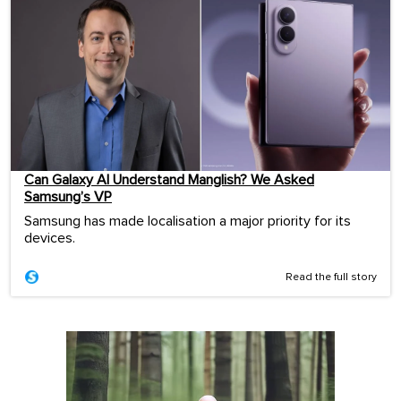
Can Galaxy AI Understand Manglish? We Asked
Samsung’s VP
Samsung has made localisation a major priority for its
devices.
Read the full story