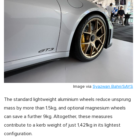
Image via
Syazwan Bahri/SAYS
The standard lightweight aluminium wheels reduce unsprung
mass by more than 1.5kg, and optional magnesium wheels
can save a further 9kg. Altogether, these measures
contribute to a kerb weight of just 1,421kg in its lightest
configuration.