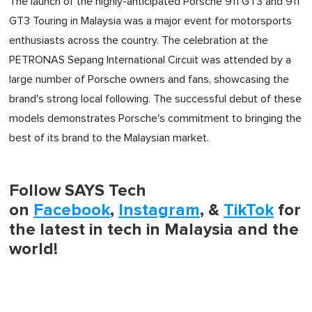
The launch of the highly-anticipated Porsche 911 GT3 and 911
GT3 Touring in Malaysia was a major event for motorsports
enthusiasts across the country. The celebration at the
PETRONAS Sepang International Circuit was attended by a
large number of Porsche owners and fans, showcasing the
brand's strong local following. The successful debut of these
models demonstrates Porsche's commitment to bringing the
best of its brand to the Malaysian market.
Follow SAYS Tech
on
Facebook
,
Instagram
, &
TikTok
for
the latest in tech in Malaysia and the
world!