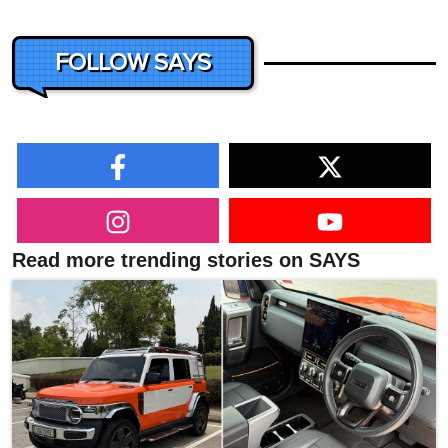
FOLLOW SAYS
Read more trending stories on SAYS