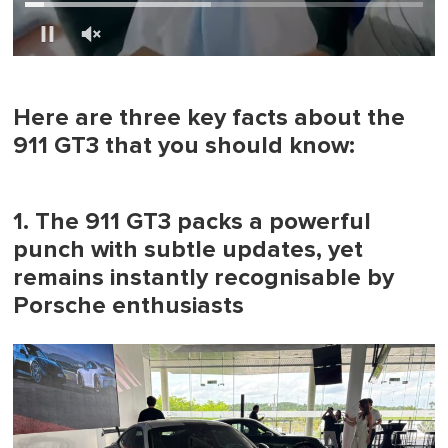
0
of
1
minute,
Here are three key facts about the
0
911 GT3 that you should know:
1. The 911 GT3 packs a powerful
punch with subtle updates, yet
remains instantly recognisable by
Porsche enthusiasts