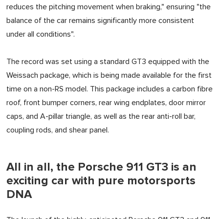
reduces the pitching movement when braking," ensuring "the
balance of the car remains significantly more consistent
under all conditions".
The record was set using a standard GT3 equipped with the
Weissach package, which is being made available for the first
time on a non-RS model. This package includes a carbon fibre
roof, front bumper corners, rear wing endplates, door mirror
caps, and A-pillar triangle, as well as the rear anti-roll bar,
coupling rods, and shear panel.
All in all, the Porsche 911 GT3 is an
exciting car with pure motorsports
DNA