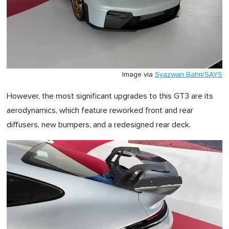
Image via
Syazwan Bahri/SAYS
However, the most significant upgrades to this GT3 are its
aerodynamics, which feature reworked front and rear
diffusers, new bumpers, and a redesigned rear deck.