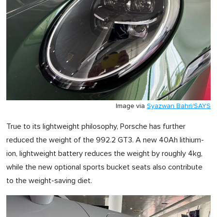
Image via
Syazwan Bahri/SAYS
True to its lightweight philosophy, Porsche has further
reduced the weight of the 992.2 GT3. A new 40Ah lithium-
ion, lightweight battery reduces the weight by roughly 4kg,
while the new optional sports bucket seats also contribute
to the weight-saving diet.