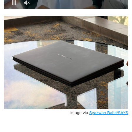
0
of
1
minute,
0
Image via
Syazwan Bahri/SAYS