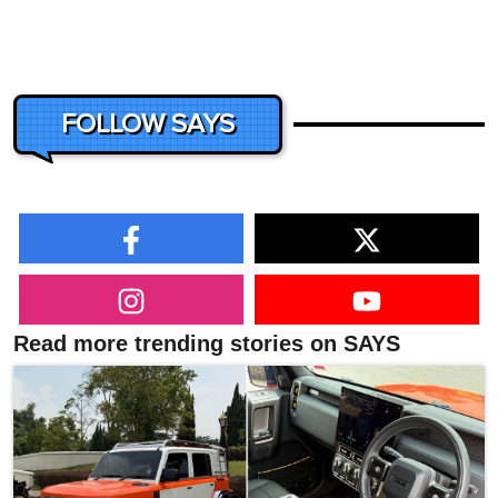
FOLLOW SAYS
Read more trending stories on SAYS