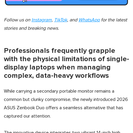
Follow us on
Instagram
,
TikTok
, and
WhatsApp
for the latest
stories and breaking news.
Professionals frequently grapple
with the physical limitations of single-
display laptops when managing
complex, data-heavy workflows
While carrying a secondary portable monitor remains a
common but clunky compromise, the newly introduced 2026
ASUS Zenbook Duo offers a seamless alternative that has
captured our attention.
The innovative device integrates two vibrant 14-inch high