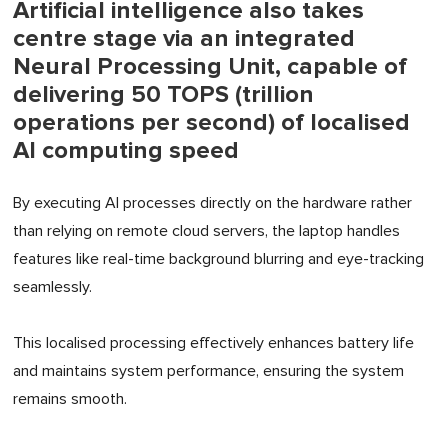
Artificial intelligence also takes
centre stage via an integrated
Neural Processing Unit, capable of
delivering 50 TOPS (trillion
operations per second) of localised
AI computing speed
By executing AI processes directly on the hardware rather
than relying on remote cloud servers, the laptop handles
features like real-time background blurring and eye-tracking
seamlessly.
This localised processing effectively enhances battery life
and maintains system performance, ensuring the system
remains smooth.