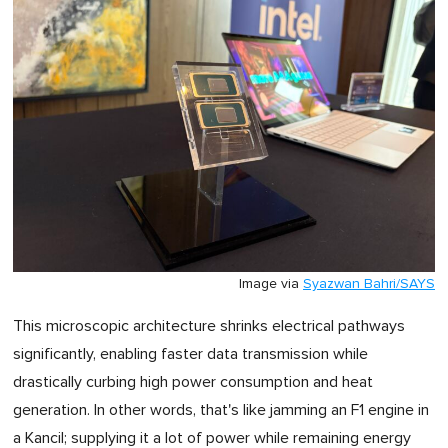
Image via
Syazwan Bahri/SAYS
This microscopic architecture shrinks electrical pathways
significantly, enabling faster data transmission while
drastically curbing high power consumption and heat
generation. In other words, that's like jamming an F1 engine in
a Kancil; supplying it a lot of power while remaining energy