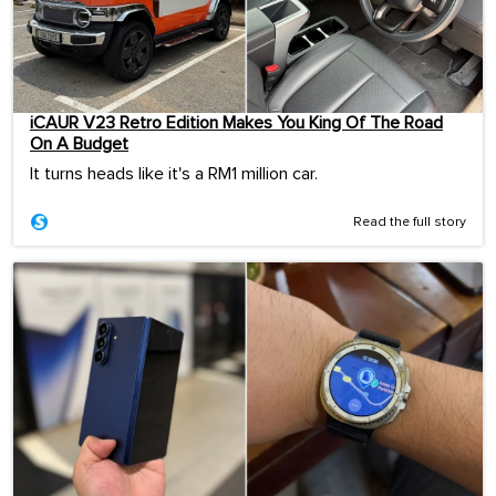
iCAUR V23 Retro Edition Makes You King Of The Road
On A Budget
It turns heads like it's a RM1 million car.
Read the full story