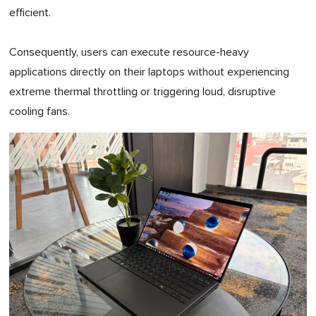
efficient.
Consequently, users can execute resource-heavy
applications directly on their laptops without experiencing
extreme thermal throttling or triggering loud, disruptive
cooling fans.