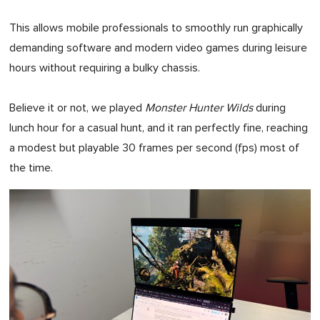
This allows mobile professionals to smoothly run graphically
demanding software and modern video games during leisure
hours without requiring a bulky chassis.
Believe it or not, we played
Monster Hunter Wilds
during
lunch hour for a casual hunt, and it ran perfectly fine, reaching
a modest but playable 30 frames per second (fps) most of
the time.