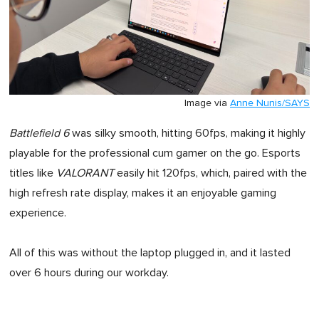
Image via
Anne Nunis/SAYS
Battlefield 6
was silky smooth, hitting 60fps, making it highly
playable for the professional cum gamer on the go. Esports
titles like
VALORANT
easily hit 120fps, which, paired with the
high refresh rate display, makes it an enjoyable gaming
experience.
All of this was without the laptop plugged in, and it lasted
over 6 hours during our workday.