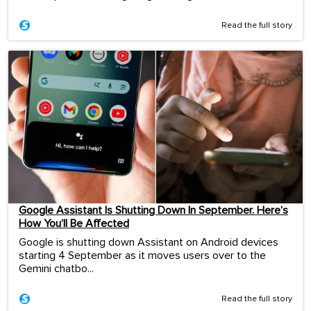
Read the full story
Google Assistant Is Shutting Down In September. Here’s
How You’ll Be Affected
Google is shutting down Assistant on Android devices
starting 4 September as it moves users over to the
Gemini chatbo...
Read the full story