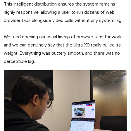
This intelligent distribution ensures the system remains
highly responsive, allowing a user to run dozens of web
browser tabs alongside video calls without any system lag.
We tried opening our usual lineup of browser tabs for work,
and we can genuinely say that the Ultra X9 really pulled its
weight. Everything was buttery smooth, and there was no
perceptible lag.