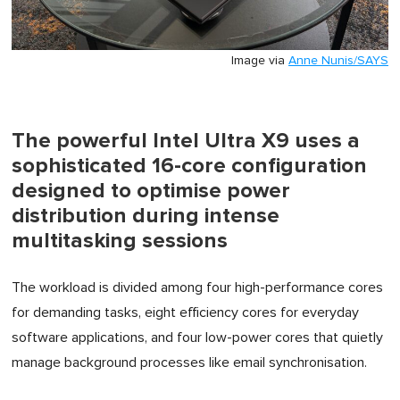
Image via
Anne Nunis/SAYS
The powerful Intel Ultra X9 uses a
sophisticated 16-core configuration
designed to optimise power
distribution during intense
multitasking sessions
The workload is divided among four high-performance cores
for demanding tasks, eight efficiency cores for everyday
software applications, and four low-power cores that quietly
manage background processes like email synchronisation.