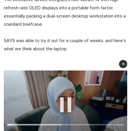
refresh rate OLED displays into a portable form factor,
essentially packing a dual-screen desktop workstation into a
standard briefcase.
SAYS was able to try it out for a couple of weeks, and here's
what we think about the laptop.
×