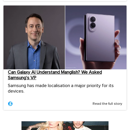
Can Galaxy AI Understand Manglish? We Asked
Samsung’s VP
Samsung has made localisation a major priority for its
devices.
Read the full story