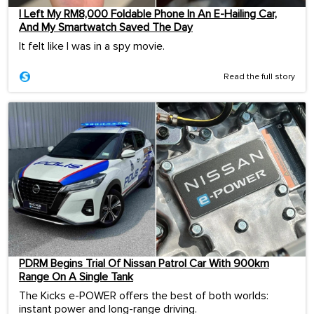
I Left My RM8,000 Foldable Phone In An E-Hailing Car,
And My Smartwatch Saved The Day
It felt like I was in a spy movie.
Read the full story
PDRM Begins Trial Of Nissan Patrol Car With 900km
Range On A Single Tank
The Kicks e-POWER offers the best of both worlds:
instant power and long-range driving.