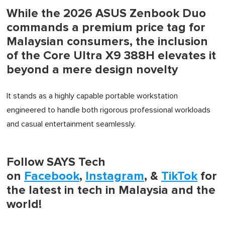
While the 2026 ASUS Zenbook Duo
commands a premium price tag for
Malaysian consumers, the inclusion
of the Core Ultra X9 388H elevates it
beyond a mere design novelty
It stands as a highly capable portable workstation
engineered to handle both rigorous professional workloads
and casual entertainment seamlessly.
Follow SAYS Tech
on
Facebook
,
Instagram
, &
TikTok
for
the latest in tech in Malaysia and the
world!