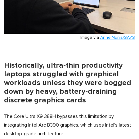
Image via
Anne Nunis/SAYS
Historically, ultra-thin productivity
laptops struggled with graphical
workloads unless they were bogged
down by heavy, battery-draining
discrete graphics cards
The Core Ultra X9 388H bypasses this limitation by
integrating Intel Arc B390 graphics, which uses Intel's latest
desktop-grade architecture.