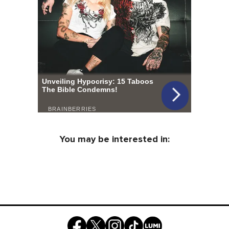
You may be interested in: