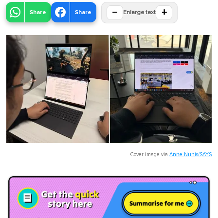
−
+
Share
Share
Enlarge text
Cover image via
Anne Nunis/SAYS