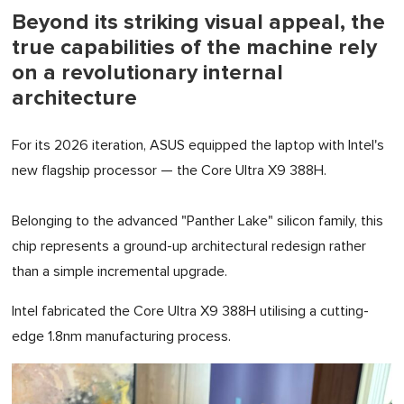
Beyond its striking visual appeal, the
true capabilities of the machine rely
on a revolutionary internal
architecture
For its 2026 iteration, ASUS equipped the laptop with Intel's
new flagship processor — the Core Ultra X9 388H.
Belonging to the advanced "Panther Lake" silicon family, this
chip represents a ground-up architectural redesign rather
than a simple incremental upgrade.
Intel fabricated the Core Ultra X9 388H utilising a cutting-
edge 1.8nm manufacturing process.