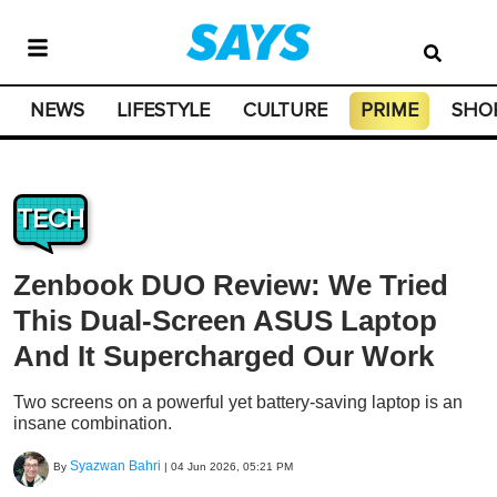
NEWS
LIFESTYLE
CULTURE
PRIME
SHO
TECH
Zenbook DUO Review: We Tried
This Dual-Screen ASUS Laptop
And It Supercharged Our Work
Two screens on a powerful yet battery-saving laptop is an
insane combination.
Syazwan Bahri
By
|
04 Jun 2026, 05:21 PM