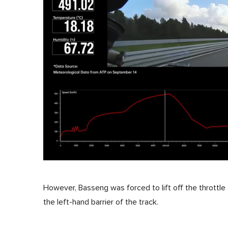
However, Basseng was forced to lift off the throttle
the left-hand barrier of the track.