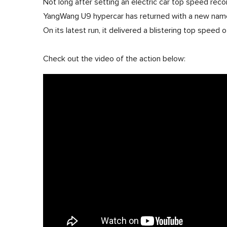
Not long after setting an electric car top speed reco
YangWang U9 hypercar has returned with a new name
On its latest run, it delivered a blistering top speed
Check out the video of the action below: