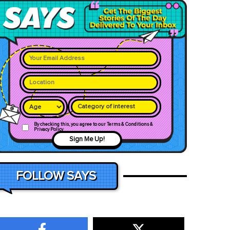
Category of interest
By checking this, you agree to our Terms & Conditions &
Privacy Policy
Sign Me Up!
FOLLOW SAYS