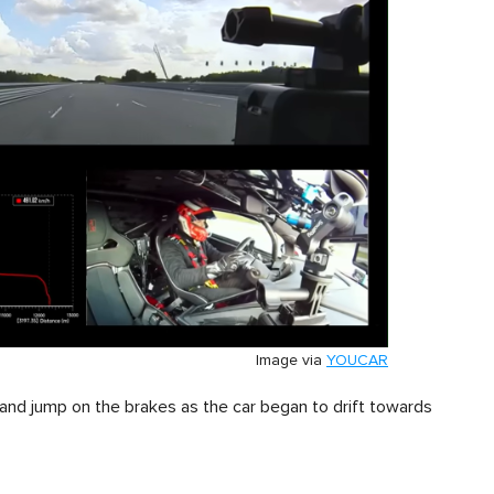
Image via
YOUCAR
 and jump on the brakes as the car began to drift towards