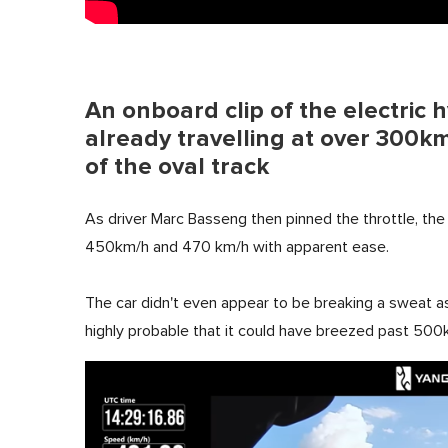
An onboard clip of the electric 
already travelling at over 300km
of the oval track
As driver Marc Basseng then pinned the throttle, the 
450km/h and 470 km/h with apparent ease.
The car didn't even appear to be breaking a sweat as
highly probable that it could have breezed past 500