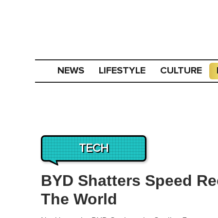
NEWS
LIFESTYLE
CULTURE
TECH
BYD Shatters Speed Rec
The World