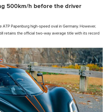
ng 500km/h before the driver
e ATP Papenburg high-speed oval in Germany. However,
ll retains the official two-way average title with its record