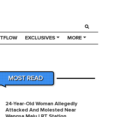
STFLOW
EXCLUSIVES
MORE
MOST READ
24-Year-Old Woman Allegedly
Attacked And Molested Near
Wangsa Maju LRT Station