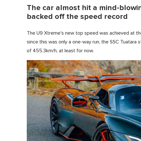
The car almost hit a mind-blowi
backed off the speed record
The U9 Xtreme's new top speed was achieved at th
since this was only a one-way run, the SSC Tuatara sti
of 455.3km/h, at least for now.