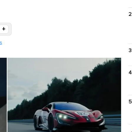
2
+
s
3
4
5