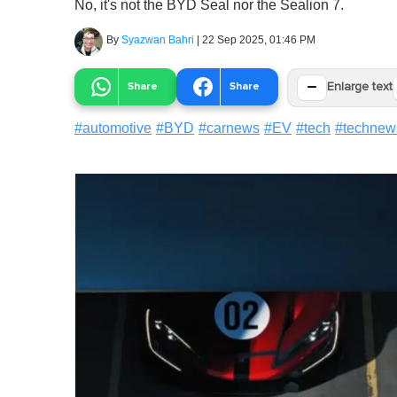
No, it's not the BYD Seal nor the Sealion 7.
By
Syazwan Bahri
|
22 Sep 2025, 01:46 PM
−
Share
Share
Enlarge text
#
automotive
#
BYD
#
carnews
#
EV
#
tech
#
technew