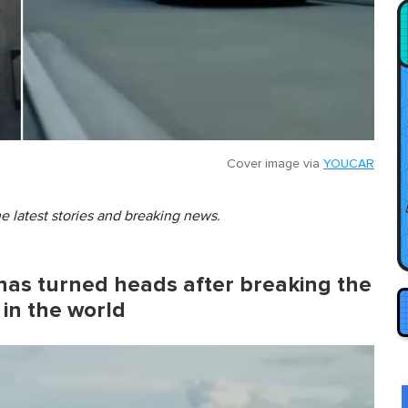
Cover image via
YOUCAR
he latest stories and breaking news.
as turned heads after breaking the
 in the world