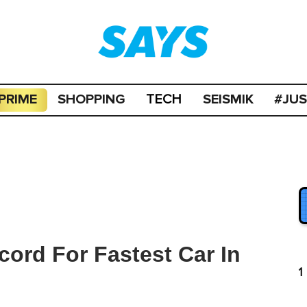
PRIME
SHOPPING
SEISMIK
#JU
TECH
ord For Fastest Car In
1