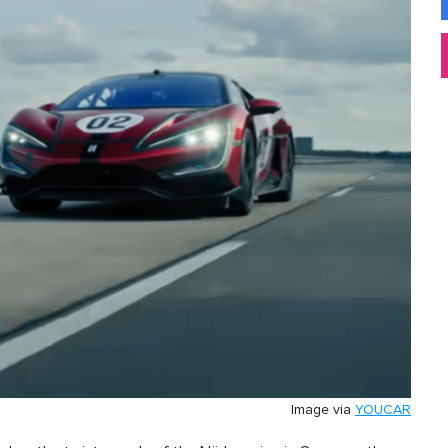
Image via
YOUCAR