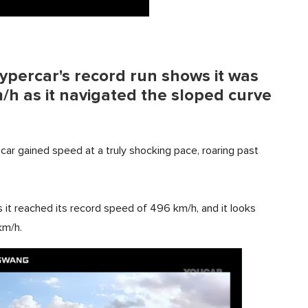
hypercar's record run shows it was
/h as it navigated the sloped curve
car gained speed at a truly shocking pace, roaring past
 it reached its record speed of 496 km/h, and it looks
km/h.