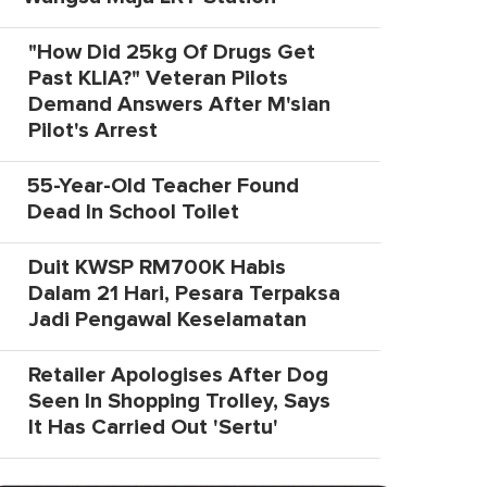
"How Did 25kg Of Drugs Get
Past KLIA?" Veteran Pilots
Demand Answers After M'sian
Pilot's Arrest
55-Year-Old Teacher Found
Dead In School Toilet
Duit KWSP RM700K Habis
Dalam 21 Hari, Pesara Terpaksa
Jadi Pengawal Keselamatan
Retailer Apologises After Dog
Seen In Shopping Trolley, Says
It Has Carried Out 'Sertu'