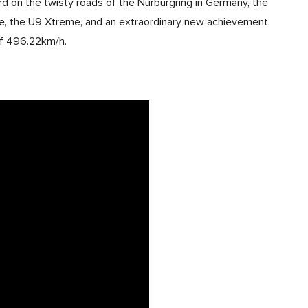
rd on the twisty roads of the Nürburgring in Germany, the
, the U9 Xtreme, and an extraordinary new achievement.
 of 496.22km/h.