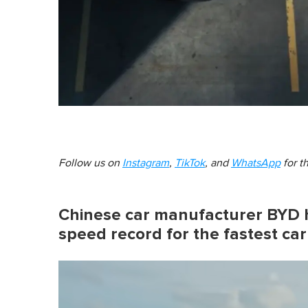
Follow us on
Instagram
,
TikTok
, and
WhatsApp
for t
Chinese car manufacturer BYD h
speed record for the fastest car