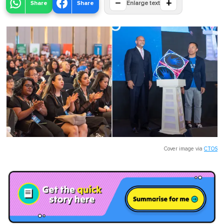
−
+
Share
Share
Enlarge text
Cover image via
CTOS