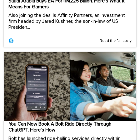
Saudi Arabia Buys EA For RM225 Billion. Here’s What It
Means For Gamers
Also joining the deal is Affinity Partners, an investment
firm headed by Jared Kushner, the son-in-law of US
Presiden...
Read the full story
You Can Now Book A Bolt Ride Directly Through
ChatGPT. Here’s How
Bolt has launched ride-hailing services directly within