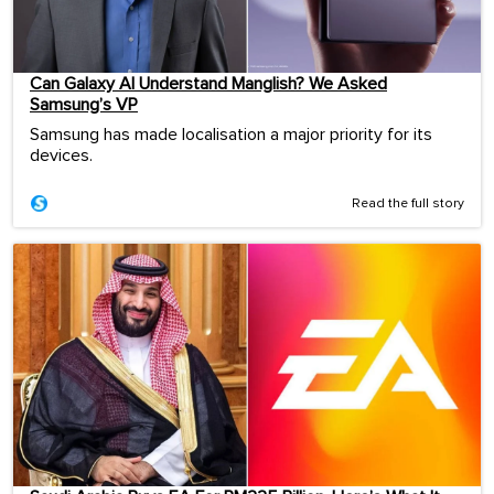
Can Galaxy AI Understand Manglish? We Asked
Samsung’s VP
Samsung has made localisation a major priority for its
devices.
Read the full story