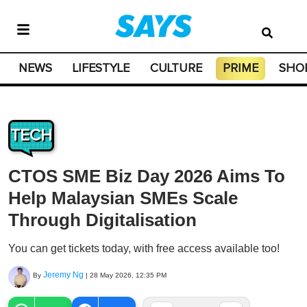
NEWS
LIFESTYLE
CULTURE
PRIME
SHO
TECH
CTOS SME Biz Day 2026 Aims To
Help Malaysian SMEs Scale
Through Digitalisation
You can get tickets today, with free access available too!
Jeremy Ng
By
|
28 May 2026, 12:35 PM