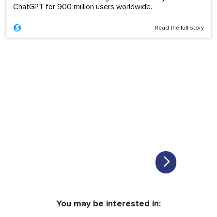
ChatGPT for 900 million users worldwide.
Read the full story
You may be interested in: