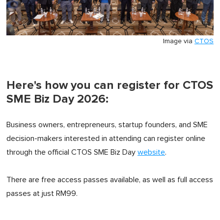
Image via
CTOS
Here's how you can register for CTOS
SME Biz Day 2026:
Business owners, entrepreneurs, startup founders, and SME
decision-makers interested in attending can register online
through the official CTOS SME Biz Day
website
.
There are free access passes available, as well as full access
passes at just RM99.