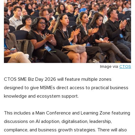
Image via
CTOS
CTOS SME Biz Day 2026 will feature multiple zones
designed to give MSMEs direct access to practical business
knowledge and ecosystem support.
This includes a Main Conference and Learning Zone featuring
discussions on AI adoption, digitalisation, leadership,
compliance, and business growth strategies. There will also