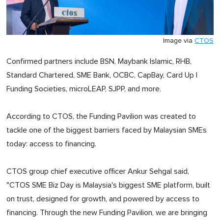
Image via
CTOS
Confirmed partners include BSN, Maybank Islamic, RHB,
Standard Chartered, SME Bank, OCBC, CapBay, Card Up |
Funding Societies, microLEAP, SJPP, and more.
According to CTOS, the Funding Pavilion was created to
tackle one of the biggest barriers faced by Malaysian SMEs
today: access to financing.
CTOS group chief executive officer Ankur Sehgal said,
"CTOS SME Biz Day is Malaysia's biggest SME platform, built
on trust, designed for growth, and powered by access to
financing. Through the new Funding Pavilion, we are bringing