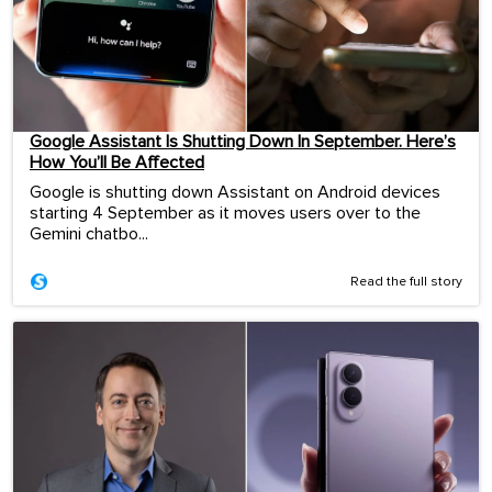
Google Assistant Is Shutting Down In September. Here’s
How You’ll Be Affected
Google is shutting down Assistant on Android devices
starting 4 September as it moves users over to the
Gemini chatbo...
Read the full story