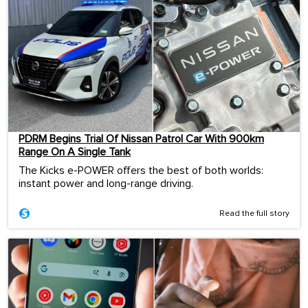
PDRM Begins Trial Of Nissan Patrol Car With 900km
Range On A Single Tank
The Kicks e-POWER offers the best of both worlds:
instant power and long-range driving.
Read the full story