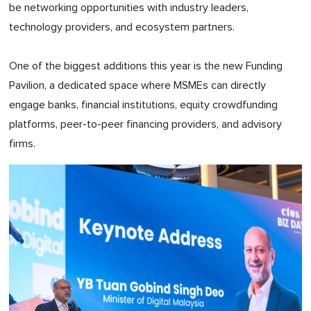
be networking opportunities with industry leaders,
technology providers, and ecosystem partners.
One of the biggest additions this year is the new Funding
Pavilion, a dedicated space where MSMEs can directly
engage banks, financial institutions, equity crowdfunding
platforms, peer-to-peer financing providers, and advisory
firms.