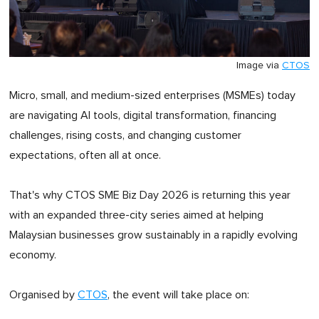
Image via
CTOS
Micro, small, and medium-sized enterprises (MSMEs) today
are navigating AI tools, digital transformation, financing
challenges, rising costs, and changing customer
expectations, often all at once.
That's why CTOS SME Biz Day 2026 is returning this year
with an expanded three-city series aimed at helping
Malaysian businesses grow sustainably in a rapidly evolving
economy.
Organised by
CTOS
, the event will take place on: