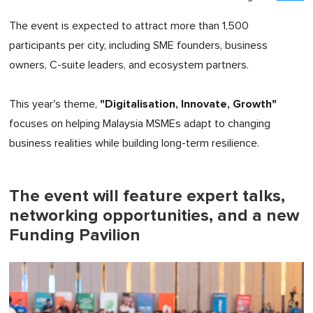
The event is expected to attract more than 1,500
participants per city, including SME founders, business
owners, C-suite leaders, and ecosystem partners.
"Digitalisation, Innovate, Growth"
This year's theme,
focuses on helping Malaysia MSMEs adapt to changing
business realities while building long-term resilience.
The event will feature expert talks,
networking opportunities, and a new
Funding Pavilion