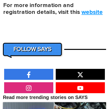
For more information and
registration details, visit this
website
FOLLOW SAYS
Read more trending stories on SAYS