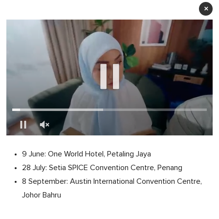
×
0
of
9 June: One World Hotel, Petaling Jaya
1
minute,
28 July: Setia SPICE Convention Centre, Penang
0
8 September: Austin International Convention Centre,
Johor Bahru