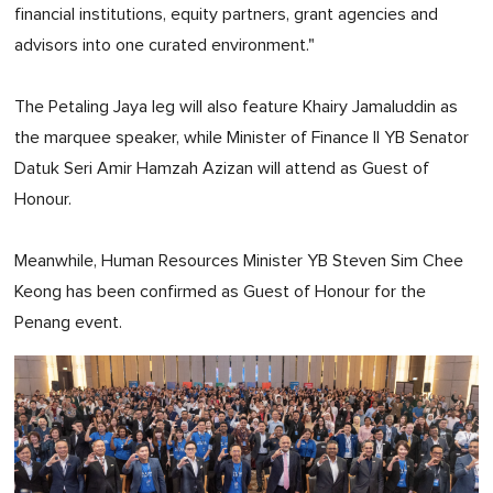
financial institutions, equity partners, grant agencies and
advisors into one curated environment."
The Petaling Jaya leg will also feature Khairy Jamaluddin as
the marquee speaker, while Minister of Finance II YB Senator
Datuk Seri Amir Hamzah Azizan will attend as Guest of
Honour.
Meanwhile, Human Resources Minister YB Steven Sim Chee
Keong has been confirmed as Guest of Honour for the
Penang event.