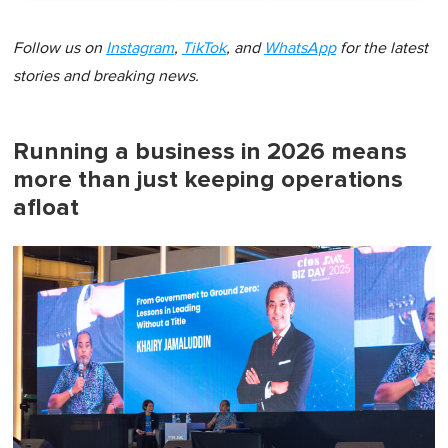
Follow us on
Instagram
,
TikTok
, and
WhatsApp
for the latest
stories and breaking news.
Running a business in 2026 means
more than just keeping operations
afloat