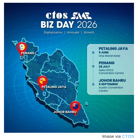
Image via
CTOS